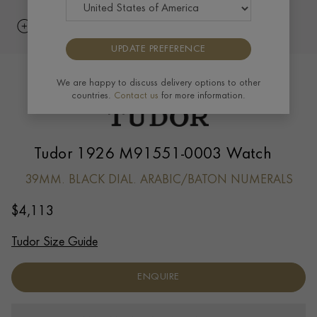
UPDATE PREFERENCE
We are happy to discuss delivery options to other
countries.
Contact us
for more information.
Tudor 1926 M91551-0003 Watch
39MM. BLACK DIAL. ARABIC/BATON NUMERALS
$
4,113
Tudor Size Guide
ENQUIRE