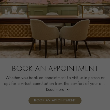
BOOK AN APPOINTMENT
Whether you book an appointment to visit us in person or
opt for a virtual consultation from the comfort of your own
home, you’ll receive the same high standard of service and
Read more
individual care and attention from our expertly trained
BOOK AN APPOINTMENT
consultants who can share designs, discuss gemstone
options and even model pieces.