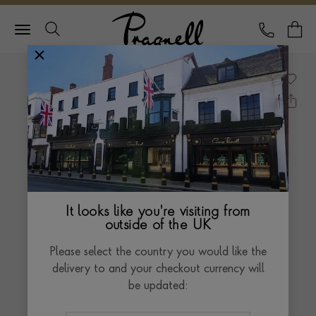
Pragnell Logo
CALL
Y
It looks like you're visiting from
outside of the UK
Please select the country you would like the
delivery to and your checkout currency will
be updated: