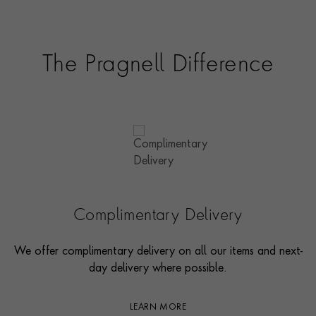
The Pragnell Difference
Complimentary Delivery
We offer complimentary delivery on all our items and next-
day delivery where possible.
LEARN MORE