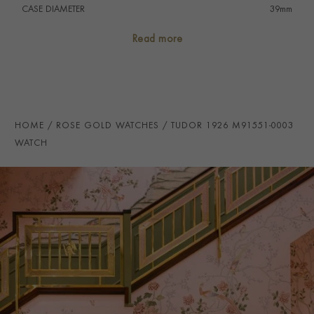
CASE DIAMETER
39mm
CASE MATERIAL
Steel & Rose Gold
Read more
NUMERAL STYLE
Arabic/Baton
DIAL COLOUR
Black
WATER RESISTANCE
100m
HOME
ROSE GOLD WATCHES
TUDOR 1926 M91551-0003
PRAGNELL REFERENCE
M91551-0003
WATCH
ITEM NUMBER
2220518