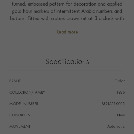
turned. embossed pattern for decoration and applied
gold hour markers of intermittent Arabic numbers and
batons. Fitted with a steel crown set at 3 o'clock with
Tudor logo. On a seven row steel and rose bracelet
Read more
with polished and satin finish. Driven by self-winding
Calibre T601. Waterproof to 100 metres. With a five-
year warranty.
Specifications
BRAND
Tudor
COLLECTION/FAMILY
1926
MODEL NUMBER
M91551-0003
CONDITION
New
MOVEMENT
Automatic