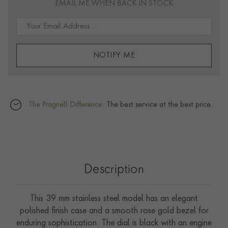
EMAIL ME WHEN BACK IN STOCK
NOTIFY ME
The Pragnell Difference.
The best service at the best price.
Description
This 39 mm stainless steel model has an elegant
polished finish case and a smooth rose gold bezel for
enduring sophistication. The dial is black with an engine