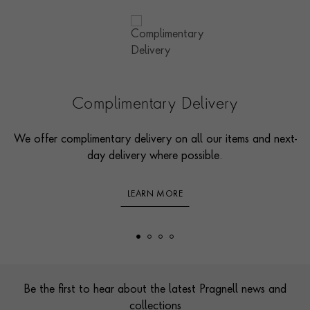
Complimentary Delivery
We offer complimentary delivery on all our items and next-
day delivery where possible.
LEARN MORE
Footer
Be the first to hear about the latest Pragnell news and
collections