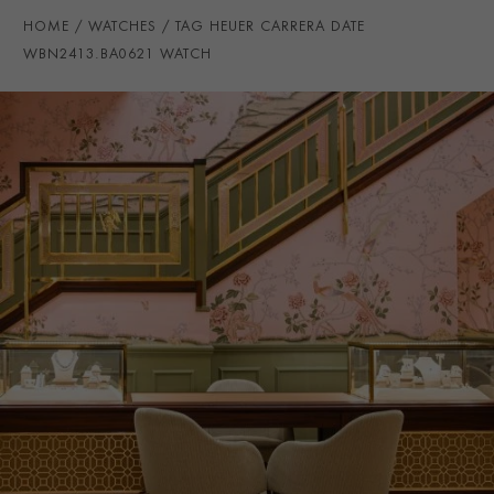
WATER RESISTANCE
100m
HOME
WATCHES
TAG HEUER CARRERA DATE
PRAGNELL REFERENCE
WBN2413.BA0621
WBN2413.BA0621 WATCH
ITEM NUMBER
2111528