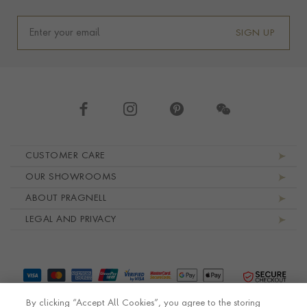
SIGN UP
Footer navigation
CUSTOMER CARE
OUR SHOWROOMS
ABOUT PRAGNELL
LEGAL AND PRIVACY
By clicking “Accept All Cookies”, you agree to the storing