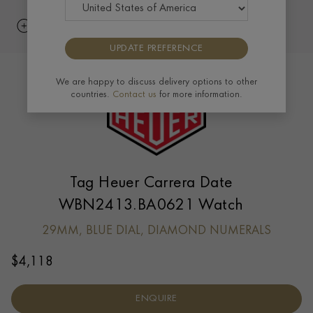
UPDATE PREFERENCE
We are happy to discuss delivery options to other
countries.
Contact us
for more information.
Tag Heuer Carrera Date
WBN2413.BA0621 Watch
29MM, BLUE DIAL, DIAMOND NUMERALS
$
4,118
ENQUIRE