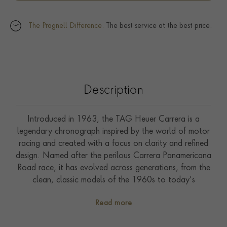
The Pragnell Difference.
The best service at the best price.
Description
Introduced in 1963, the TAG Heuer Carrera is a
legendary chronograph inspired by the world of motor
racing and created with a focus on clarity and refined
design. Named after the perilous Carrera Panamericana
Road race, it has evolved across generations, from the
clean, classic models of the 1960s to today’s
advanced, high-performance interpretations. The
Read more
reinterpretation of the legendary Heuer Carrera
embodies timeless elegance with a contemporary edge.