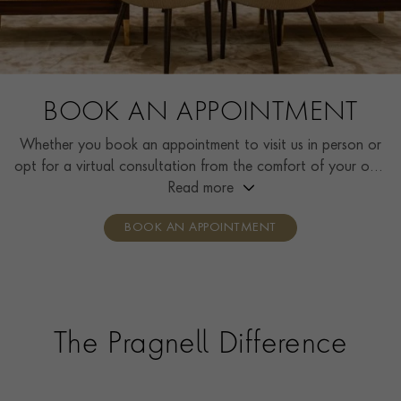
BOOK AN APPOINTMENT
Whether you book an appointment to visit us in person or
opt for a virtual consultation from the comfort of your own
home, you’ll receive the same high standard of service and
Read more
individual care and attention from our expertly trained
BOOK AN APPOINTMENT
consultants who can share designs, discuss gemstone
options and even model pieces.
The Pragnell Difference