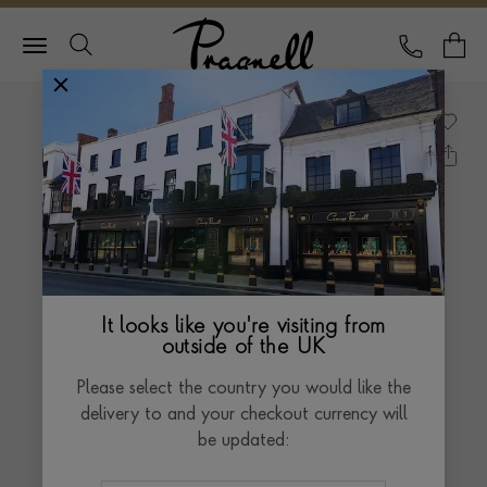
Pragnell Logo
CALL
Y
It looks like you're visiting from
outside of the UK
Please select the country you would like the
delivery to and your checkout currency will
be updated: