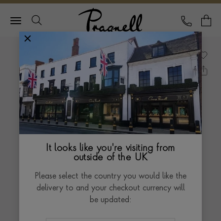
Pragnell Logo
CALL
Y
It looks like you're visiting from
outside of the UK
Please select the country you would like the
delivery to and your checkout currency will
be updated: