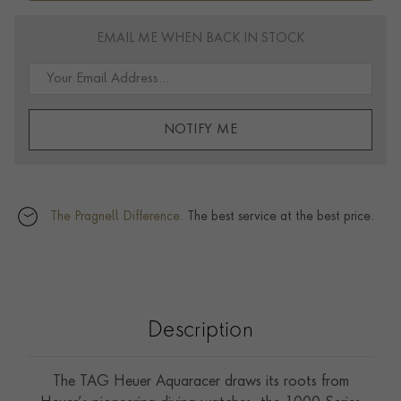
EMAIL ME WHEN BACK IN STOCK
NOTIFY ME
The Pragnell Difference.
The best service at the best price.
Description
The TAG Heuer Aquaracer draws its roots from