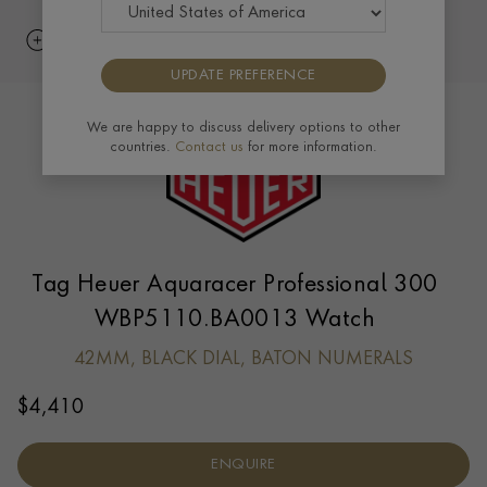
UPDATE PREFERENCE
We are happy to discuss delivery options to other
countries.
Contact us
for more information.
Tag Heuer Aquaracer Professional 300
WBP5110.BA0013 Watch
42MM, BLACK DIAL, BATON NUMERALS
$
4,410
ENQUIRE