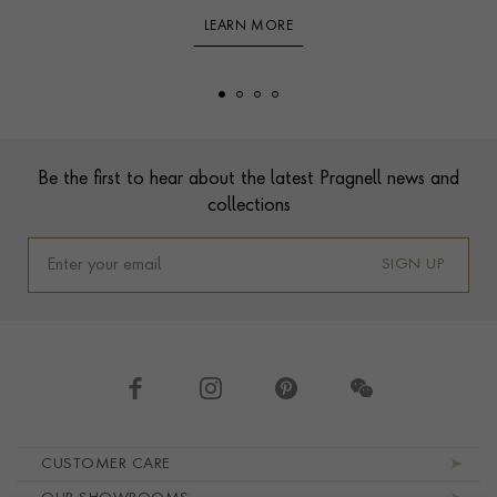
LEARN MORE
Footer
Be the first to hear about the latest Pragnell news and
collections
SIGN UP
Footer navigation
CUSTOMER CARE