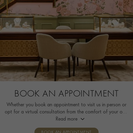
BOOK AN APPOINTMENT
Whether you book an appointment to visit us in person or
opt for a virtual consultation from the comfort of your own
home, you’ll receive the same high standard of service and
Read more
individual care and attention from our expertly trained
BOOK AN APPOINTMENT