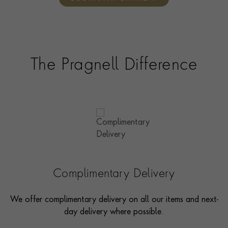
consultants who can share designs, discuss gemstone
options and even model pieces.
The Pragnell Difference
Complimentary Delivery
We offer complimentary delivery on all our items and next-
day delivery where possible.