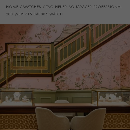
WATER RESISTANCE
200m
HOME
WATCHES
TAG HEUER AQUARACER PROFESSIONAL
PRAGNELL REFERENCE
WBP1315.BA0005
200 WBP1315.BA0005 WATCH
ITEM NUMBER
2111539