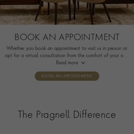
BOOK AN APPOINTMENT
Whether you book an appointment to visit us in person or
opt for a virtual consultation from the comfort of your own
home, you’ll receive the same high standard of service and
Read more
individual care and attention from our expertly trained
BOOK AN APPOINTMENT
consultants who can share designs, discuss gemstone
options and even model pieces.
The Pragnell Difference