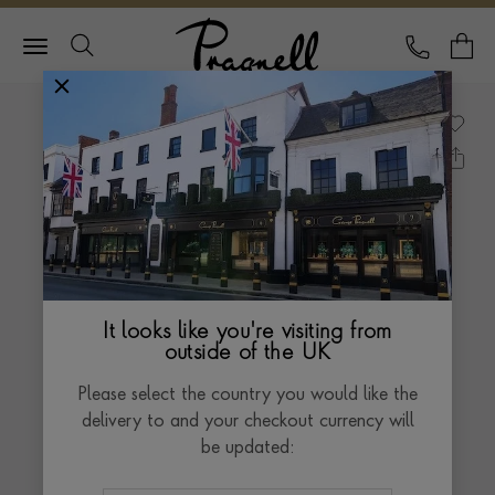
Pragnell Logo
CALL
Y
It looks like you're visiting from
outside of the UK
Please select the country you would like the
delivery to and your checkout currency will
be updated: