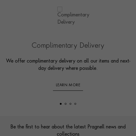
Complimentary Delivery
We offer complimentary delivery on all our items and next-
day delivery where possible.
LEARN MORE
Footer
Be the first to hear about the latest Pragnell news and
collections