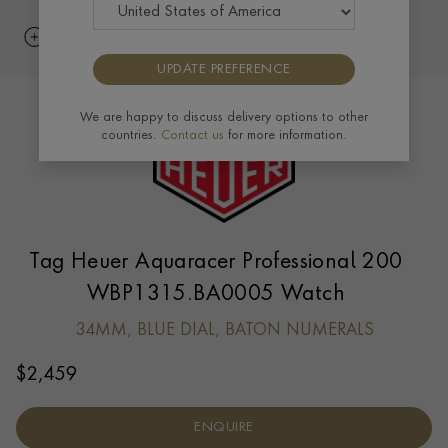
UPDATE PREFERENCE
We are happy to discuss delivery options to other
countries.
Contact us
for more information.
Tag Heuer Aquaracer Professional 200
WBP1315.BA0005 Watch
34MM, BLUE DIAL, BATON NUMERALS
$
2,459
ENQUIRE