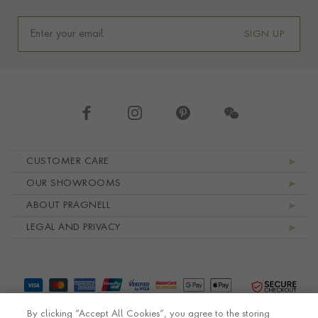
SIGN UP
Footer navigation
CUSTOMER CARE
OUR SHOWROOMS
ABOUT PRAGNELL
LEGAL AND PRIVACY
By clicking “Accept All Cookies”, you agree to the storing