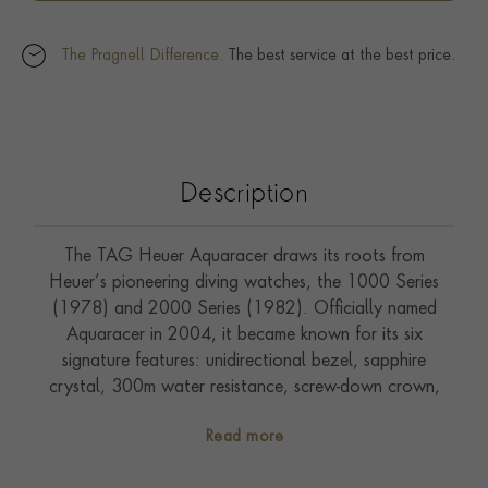
The Pragnell Difference.
The best service at the best price.
Description
The TAG Heuer Aquaracer draws its roots from
Heuer’s pioneering diving watches, the 1000 Series
(1978) and 2000 Series (1982). Officially named
Aquaracer in 2004, it became known for its six
signature features: unidirectional bezel, sapphire
crystal, 300m water resistance, screw-down crown,
luminous hands, and double safety clasp. The 2021
Read more
Aquaracer Professional 300 modernised the line with a
thinner case, improved ergonomics, and a refined