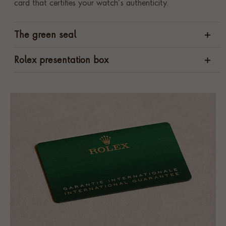
card that certifies your watch’s authenticity.
The green seal
Rolex presentation box