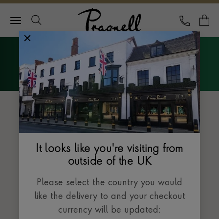
Pragnell Logo
CALL
Y
Explore Rolex
Menu
The Sky-Dweller collection
It looks like you're visiting from
outside of the UK
Please select the country you would
like the delivery to and your checkout
currency will be updated: