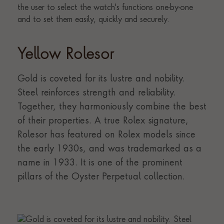
Yellow Rolesor
Gold is coveted for its lustre and nobility.
Steel reinforces strength and reliability.
Together, they harmoniously combine the best
of their properties. A true Rolex signature,
Rolesor has featured on Rolex models since
the early 1930s, and was trademarked as a
name in 1933. It is one of the prominent
pillars of the Oyster Perpetual collection.