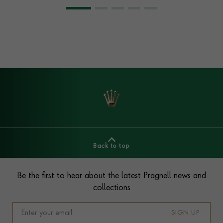
Back to top
Footer
Be the first to hear about the latest Pragnell news and
collections
SIGN UP