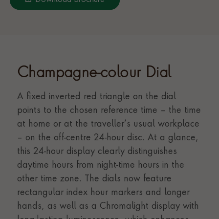
Download Brochure
Champagne-colour Dial
A fixed inverted red triangle on the dial
points to the chosen reference time – the time
at home or at the traveller’s usual workplace
– on the off-centre 24-hour disc. At a glance,
this 24-hour display clearly distinguishes
daytime hours from night-time hours in the
other time zone. The dials now feature
rectangular index hour markers and longer
hands, as well as a Chromalight display with