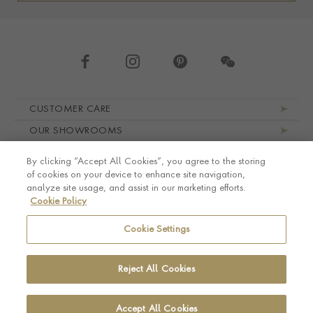
Footer navigation
CUSTOMER CARE
OUR SHOWROOMS
ABOUT PRAGNELL
By clicking “Accept All Cookies”, you agree to the storing
LEGAL AND PRIVACY
of cookies on your device to enhance site navigation,
analyze site usage, and assist in our marketing efforts.
Cookie Policy
Cookie Settings
Reject All Cookies
Accept All Cookies
© Pragnell 2026 Co. number UK 567166.
Ecommerce platform by Remarkable Commerce