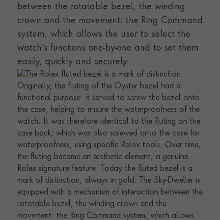
between the rotatable bezel, the winding
crown and the movement: the Ring Command
system, which allows the user to select the
watch's functions one-by-one and to set them
easily, quickly and securely.