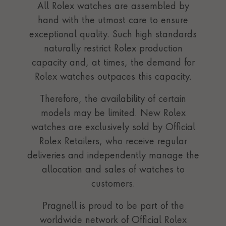
All Rolex watches are assembled by
hand with the utmost care to ensure
exceptional quality. Such high standards
naturally restrict Rolex production
capacity and, at times, the demand for
Rolex watches outpaces this capacity.
Therefore, the availability of certain
models may be limited. New Rolex
watches are exclusively sold by Official
Rolex Retailers, who receive regular
deliveries and independently manage the
allocation and sales of watches to
customers.
Pragnell is proud to be part of the
worldwide network of Official Rolex