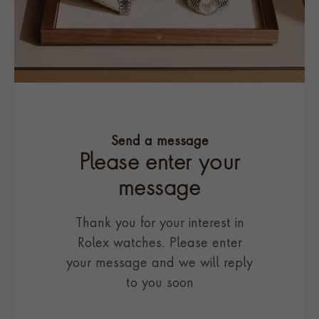
Send a message
Please enter your
message
Thank you for your interest in
Rolex watches. Please enter
your message and we will reply
to you soon