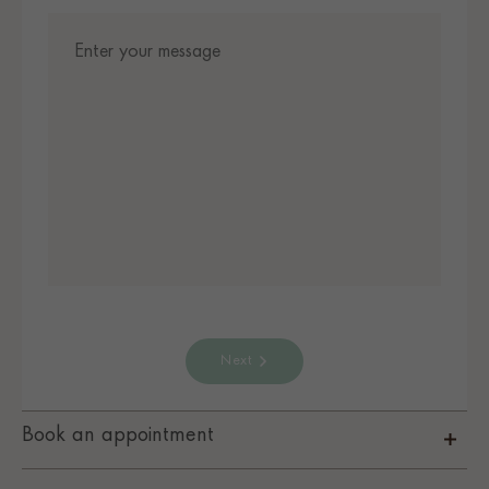
Next
Book an appointment