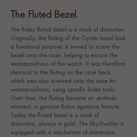
The Fluted Bezel
The Rolex fluted bezel is a mark of distinction.
Originally, the fluting of the Oyster bezel had
a functional purpose: it served to screw the
bezel onto the case, helping to ensure the
waterproofness of the watch. It was therefore
identical to the fluting on the case back,
which was also screwed onto the case for
waterproofness, using specific Rolex tools.
Over time, the fluting became an aesthetic
element, a genuine Rolex signature feature.
Today the fluted bezel is a mark of
distinction, always in gold. The Sky-Dweller is
equipped with a mechanism of interaction