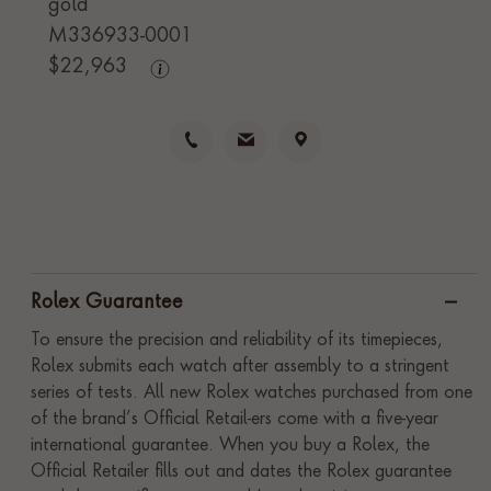
gold
M336933-0001
$
22,963
Rolex Guarantee
To ensure the precision and reliability of its timepieces,
Rolex submits each watch after assembly to a stringent
series of tests. All new Rolex watches purchased from one
of the brand’s Official Retail-ers come with a five-year
international guarantee. When you buy a Rolex, the
Official Retailer fills out and dates the Rolex guarantee