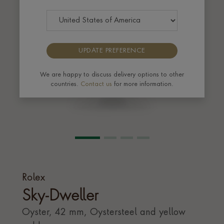
UPDATE PREFERENCE
We are happy to discuss delivery options to other
countries.
Contact us
for more information.
Rolex
Sky-Dweller
Oyster, 42 mm, Oystersteel and yellow