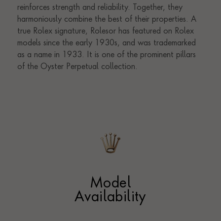
Model
Availability