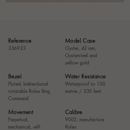
Reference
Model Case
336933
Oyster, 42 mm,
Oystersteel and
yellow gold
Bezel
Water Resistance
Fluted, bidirectional
Waterproof to 100
rotatable Rolex Ring
metres / 330 feet
Command
Movement
Calibre
Perpetual,
9002, manufacture
mechanical, self-
Rolex