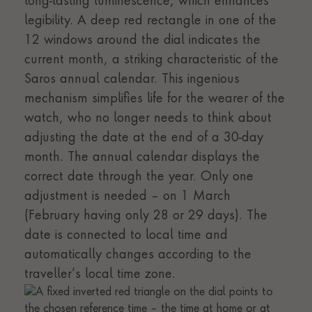
long-lasting luminescence, which enhances
legibility. A deep red rectangle in one of the
12 windows around the dial indicates the
current month, a striking characteristic of the
Saros annual calendar. This ingenious
mechanism simplifies life for the wearer of the
watch, who no longer needs to think about
adjusting the date at the end of a 30-day
month. The annual calendar displays the
correct date through the year. Only one
adjustment is needed – on 1 March
(February having only 28 or 29 days). The
date is connected to local time and
automatically changes according to the
traveller’s local time zone.