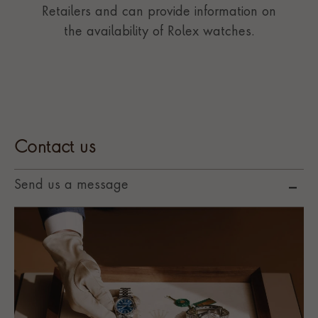
Retailers and can provide information on
the availability of Rolex watches.
Contact us
Send us a message