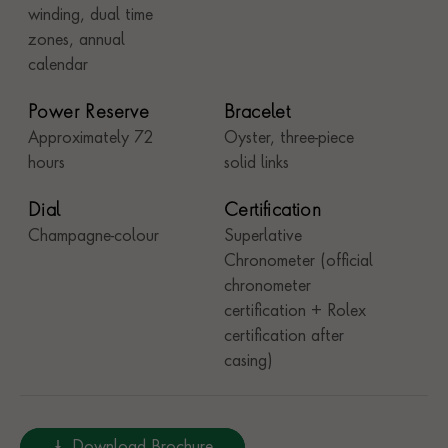
winding, dual time
zones, annual
calendar
Power Reserve
Bracelet
Approximately 72
Oyster, three-piece
hours
solid links
Dial
Certification
Champagne-colour
Superlative
Chronometer (official
chronometer
certification + Rolex
certification after
casing)