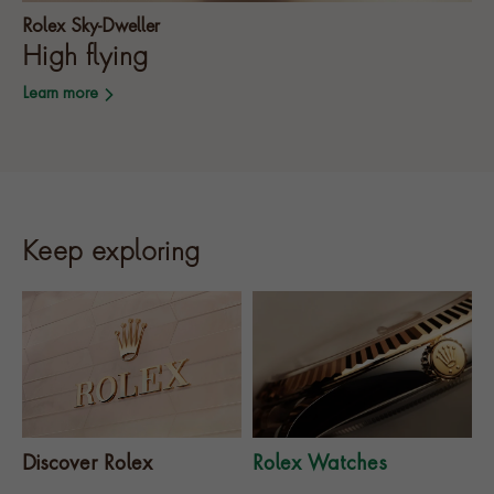
Rolex Sky-Dweller
High flying
Learn more
Keep exploring
Discover Rolex
Rolex Watches