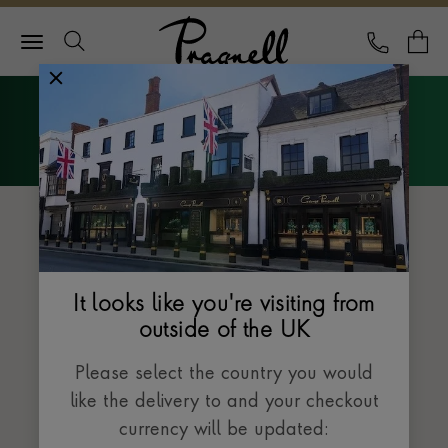
Pragnell Logo
CALL
Y
Explore Rolex
Menu
The Oyster Perpetual collection
It looks like you're visiting from
outside of the UK
Please select the country you would
like the delivery to and your checkout
currency will be updated: