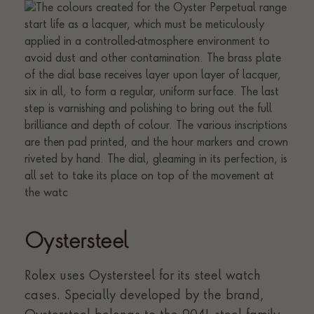
Oystersteel
Rolex uses Oystersteel for its steel watch
cases. Specially developed by the brand,