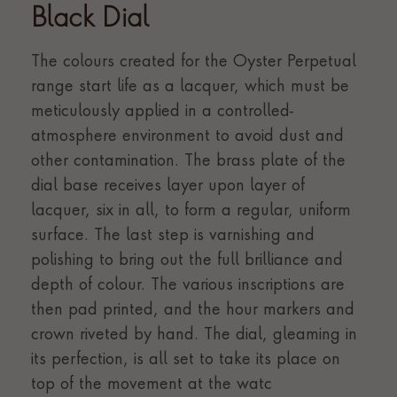
Black Dial
The colours created for the Oyster Perpetual
range start life as a lacquer, which must be
meticulously applied in a controlled-
atmosphere environment to avoid dust and
other contamination. The brass plate of the
dial base receives layer upon layer of
lacquer, six in all, to form a regular, uniform
surface. The last step is varnishing and
polishing to bring out the full brilliance and
depth of colour. The various inscriptions are
then pad printed, and the hour markers and
crown riveted by hand. The dial, gleaming in
its perfection, is all set to take its place on
top of the movement at the watc