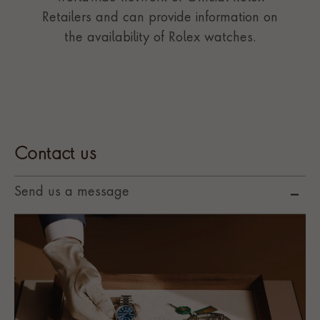
Retailers and can provide information on
the availability of Rolex watches.
Contact us
Send us a message