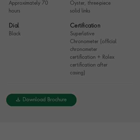
Approximately 70
Oyster, three-piece
hours
solid links
Dial
Certification
Black
Superlative
Chronometer (official
chronometer
certification + Rolex
certification after
casing)
Download Brochure