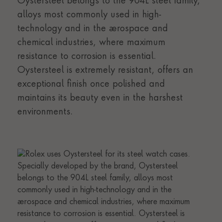
Oystersteel belongs to the 904L steel family,
alloys most commonly used in high-
technology and in the aerospace and
chemical industries, where maximum
resistance to corrosion is essential.
Oystersteel is extremely resistant, offers an
exceptional finish once polished and
maintains its beauty even in the harshest
environments.