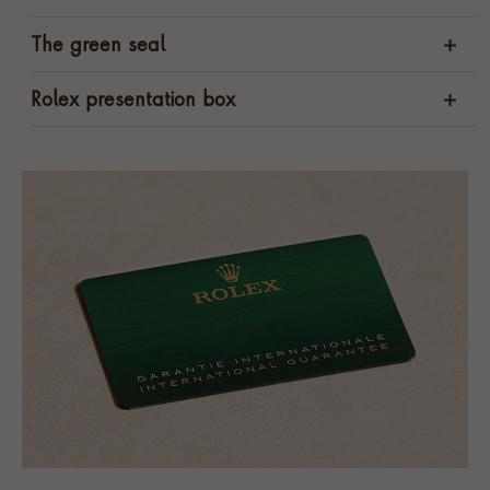
The green seal
Rolex presentation box