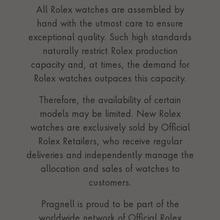
All Rolex watches are assembled by
hand with the utmost care to ensure
exceptional quality. Such high standards
naturally restrict Rolex production
capacity and, at times, the demand for
Rolex watches outpaces this capacity.
Therefore, the availability of certain
models may be limited. New Rolex
watches are exclusively sold by Official
Rolex Retailers, who receive regular
deliveries and independently manage the
allocation and sales of watches to
customers.
Pragnell is proud to be part of the
worldwide network of Official Rolex