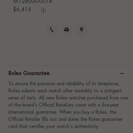
M126000-0014
$
6,414
Rolex Guarantee
To ensure the precision and reliability of its timepieces,
Rolex submits each watch after assembly to a stringent
series of tests. All new Rolex watches purchased from one
of the brand’s Official Retail-ers come with a five-year
international guarantee. When you buy a Rolex, the
Official Retailer fills out and dates the Rolex guarantee
card that certifies your watch’s authenticity.