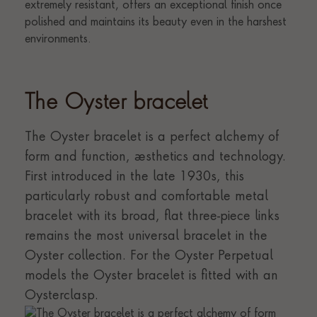
The Oyster bracelet
The Oyster bracelet is a perfect alchemy of
form and function, aesthetics and technology.
First introduced in the late 1930s, this
particularly robust and comfortable metal
bracelet with its broad, flat three-piece links
remains the most universal bracelet in the
Oyster collection. For the Oyster Perpetual
models the Oyster bracelet is fitted with an
Oysterclasp.