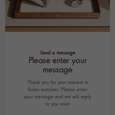
Send a message
Please enter your
message
Thank you for your interest in
Rolex watches. Please enter
your message and we will reply
to you soon