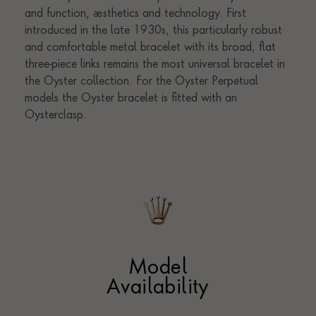
Model
Availability