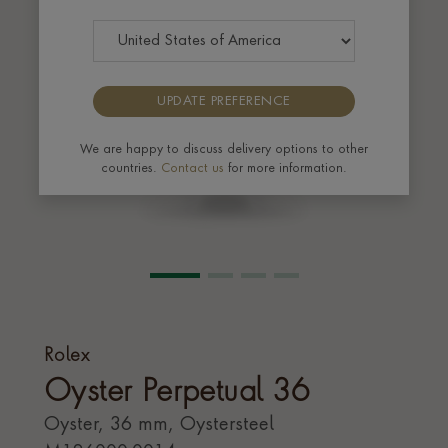
UPDATE PREFERENCE
We are happy to discuss delivery options to other
countries.
Contact us
for more information.
Rolex
Oyster Perpetual 36
Oyster, 36 mm, Oystersteel