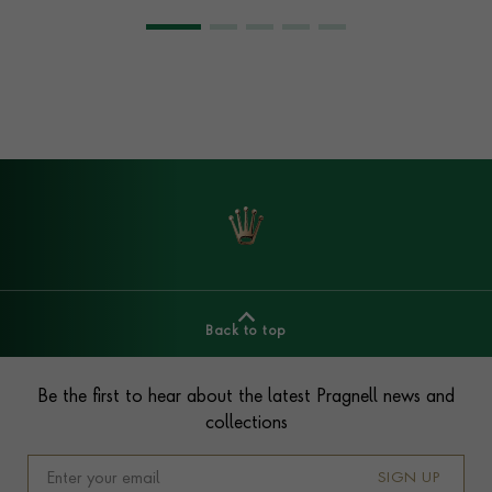
Back to top
Footer
Be the first to hear about the latest Pragnell news and
collections
SIGN UP