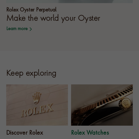
Rolex Oyster Perpetual
Make the world your Oyster
Learn more
Keep exploring
Discover Rolex
Rolex Watches