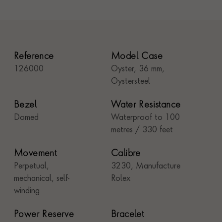
Reference
Model Case
126000
Oyster, 36 mm,
Oystersteel
Bezel
Water Resistance
Domed
Waterproof to 100
metres / 330 feet
Movement
Calibre
Perpetual,
3230, Manufacture
mechanical, self-
Rolex
winding
Power Reserve
Bracelet