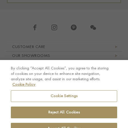
Footer navigation
CUSTOMER CARE
OUR SHOWROOMS
ABOUT PRAGNELL
By clicking “Accept All Cookies”, you agree to the storing
LEGAL AND PRIVACY
of cookies on your device to enhance site navigation,
analyze site usage, and assist in our marketing efforts.
Cookie Policy
Cookie Settings
Reject All Cookies