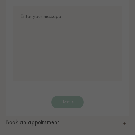
Next
Book an appointment