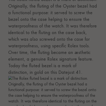
Originally, the fluting of the Oyster bezel had
a functional purpose: it served to screw the
bezel onto the case helping to ensure the
waterproofness of the watch. It was therefore
identical to the fluting on the case back,
which was also screwed onto the case for
waterproofness, using specific Rolex tools.
Over time, the fluting became an aesthetic
element, a genuine Rolex signature feature.
Today the fluted bezel is a mark of
distinction, in gold on this Datejust 41.