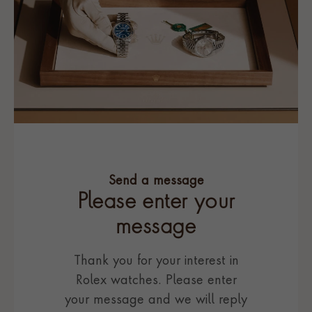
Send a message
Please enter your
message
Thank you for your interest in
Rolex watches. Please enter
your message and we will reply