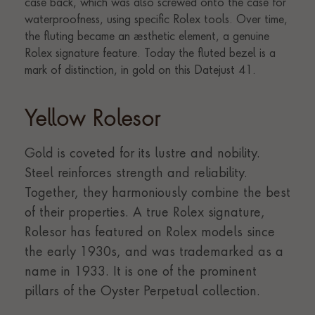
Yellow Rolesor
Gold is coveted for its lustre and nobility.
Steel reinforces strength and reliability.
Together, they harmoniously combine the best
of their properties. A true Rolex signature,
Rolesor has featured on Rolex models since
the early 1930s, and was trademarked as a
name in 1933. It is one of the prominent
pillars of the Oyster Perpetual collection.