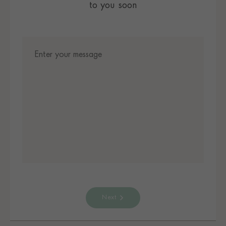
to you soon
Next