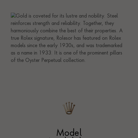
Model