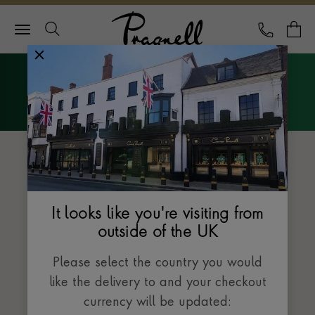
Pragnell Logo
CALL
Y
Explore Rolex
Menu
The Datejust collection
It looks like you're visiting from
outside of the UK
Please select the country you would
like the delivery to and your checkout
currency will be updated: