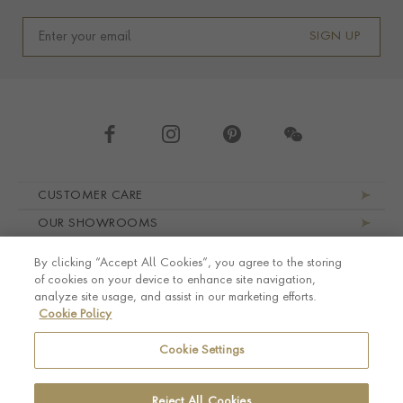
SIGN UP
Footer navigation
CUSTOMER CARE
OUR SHOWROOMS
ABOUT PRAGNELL
By clicking “Accept All Cookies”, you agree to the storing
LEGAL AND PRIVACY
of cookies on your device to enhance site navigation,
analyze site usage, and assist in our marketing efforts.
Cookie Policy
Cookie Settings
Reject All Cookies