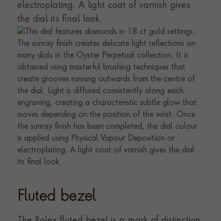
electroplating. A light coat of varnish gives
the dial its final look.
Fluted bezel
The Rolex fluted bezel is a mark of distinction.