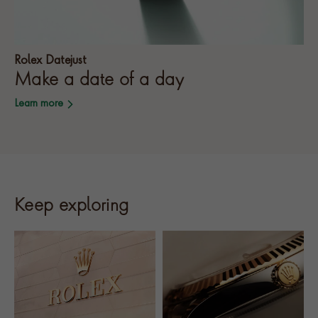
Rolex Datejust
Make a date of a day
Learn more
Keep exploring