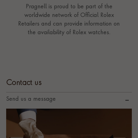
Pragnell is proud to be part of the
worldwide network of Official Rolex
Retailers and can provide information on
the availability of Rolex watches.
Contact us
Send us a message