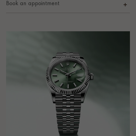
Book an appointment