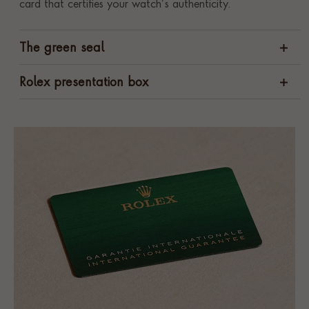
card that certifies your watch’s authenticity.
The green seal
Rolex presentation box