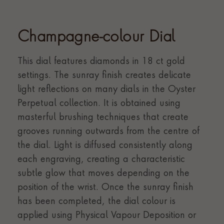
Champagne-colour Dial
This dial features diamonds in 18 ct gold
settings. The sunray finish creates delicate
light reflections on many dials in the Oyster
Perpetual collection. It is obtained using
masterful brushing techniques that create
grooves running outwards from the centre of
the dial. Light is diffused consistently along
each engraving, creating a characteristic
subtle glow that moves depending on the
position of the wrist. Once the sunray finish
has been completed, the dial colour is
applied using Physical Vapour Deposition or