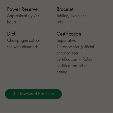
Power Reserve
Bracelet
Approximately 70
Jubilee, five-piece
hours
links
Dial
Certification
Champagne-colour
Superlative
set with diamonds
Chronometer (official
chronometer
certification + Rolex
certification after
casing)
Download Brochure