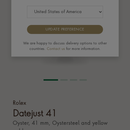
UPDATE PREFERENCE
We are happy to discuss delivery options to other
countries.
Contact us
for more information.
Rolex
Datejust 41
Oyster, 41 mm, Oystersteel and yellow