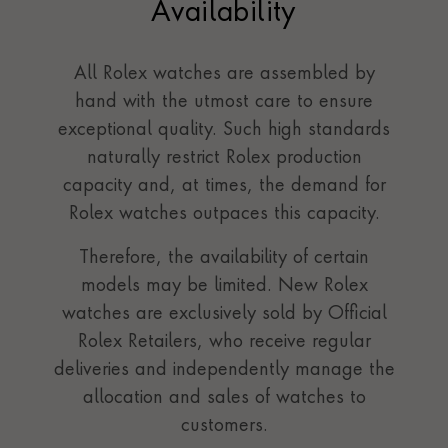
Availability
All Rolex watches are assembled by
hand with the utmost care to ensure
exceptional quality. Such high standards
naturally restrict Rolex production
capacity and, at times, the demand for
Rolex watches outpaces this capacity.
Therefore, the availability of certain
models may be limited. New Rolex
watches are exclusively sold by Official
Rolex Retailers, who receive regular
deliveries and independently manage the
allocation and sales of watches to
customers.