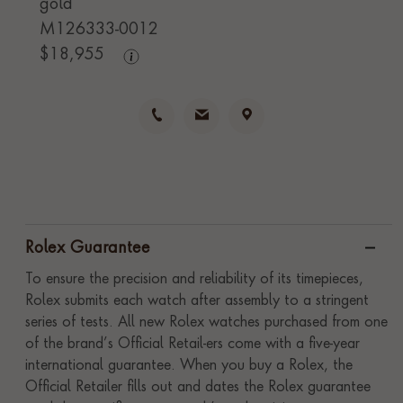
gold
M126333-0012
$
18,955
Rolex Guarantee
To ensure the precision and reliability of its timepieces,
Rolex submits each watch after assembly to a stringent
series of tests. All new Rolex watches purchased from one
of the brand’s Official Retail-ers come with a five-year
international guarantee. When you buy a Rolex, the
Official Retailer fills out and dates the Rolex guarantee