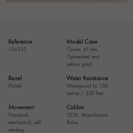
Reference
Model Case
126333
Oyster, 41 mm,
Oystersteel and
yellow gold
Bezel
Water Resistance
Fluted
Waterproof to 100
metres / 330 feet
Movement
Calibre
Perpetual,
3235, Manufacture
mechanical, self-
Rolex
winding