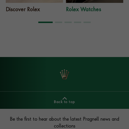
Discover Rolex
Rolex Watches
Back to top
Footer
Be the first to hear about the latest Pragnell news and
collections