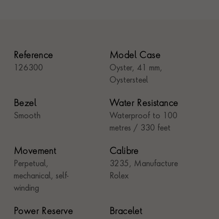
Reference
Model Case
126300
Oyster, 41 mm,
Oystersteel
Bezel
Water Resistance
Smooth
Waterproof to 100
metres / 330 feet
Movement
Calibre
Perpetual,
3235, Manufacture
mechanical, self-
Rolex
winding
Power Reserve
Bracelet