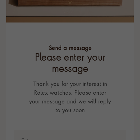
Send a message
Please enter your
message
Thank you for your interest in
Rolex watches. Please enter
your message and we will reply
to you soon