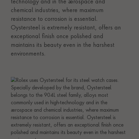
technology and in the aerospace and
chemical industries, where maximum
resistance to corrosion is essential.
Oystersteel is extremely resistant, offers an
exceptional finish once polished and
maintains its beauty even in the harshest
environments.