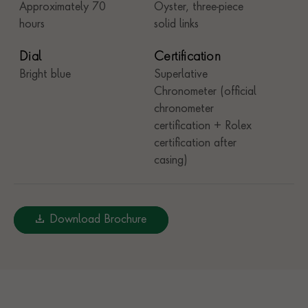
Approximately 70
Oyster, three-piece
hours
solid links
Dial
Certification
Bright blue
Superlative
Chronometer (official
chronometer
certification + Rolex
certification after
casing)
Download Brochure