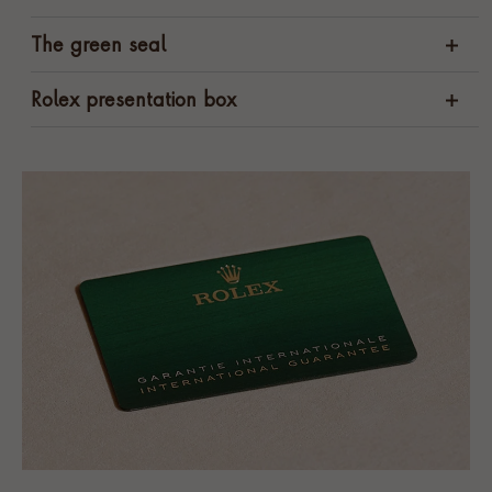
The green seal
Rolex presentation box