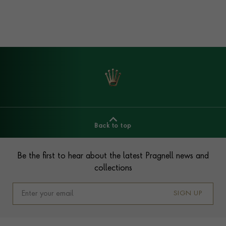
Back to top
Footer
Be the first to hear about the latest Pragnell news and
collections
SIGN UP