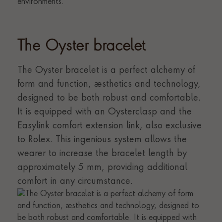
The Oyster bracelet
The Oyster bracelet is a perfect alchemy of
form and function, aesthetics and technology,
designed to be both robust and comfortable.
It is equipped with an Oysterclasp and the
Easylink comfort extension link, also exclusive
to Rolex. This ingenious system allows the
wearer to increase the bracelet length by
approximately 5 mm, providing additional
comfort in any circumstance.