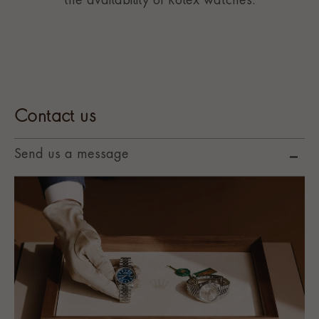
the availability of Rolex watches.
Contact us
Send us a message