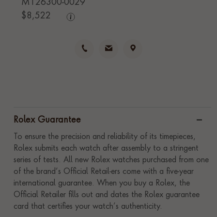
M126300-0029
$
8,522
Rolex Guarantee
To ensure the precision and reliability of its timepieces,
Rolex submits each watch after assembly to a stringent
series of tests. All new Rolex watches purchased from one
of the brand’s Official Retail-ers come with a five-year
international guarantee. When you buy a Rolex, the
Official Retailer fills out and dates the Rolex guarantee
card that certifies your watch’s authenticity.