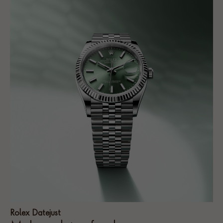
Rolex Datejust