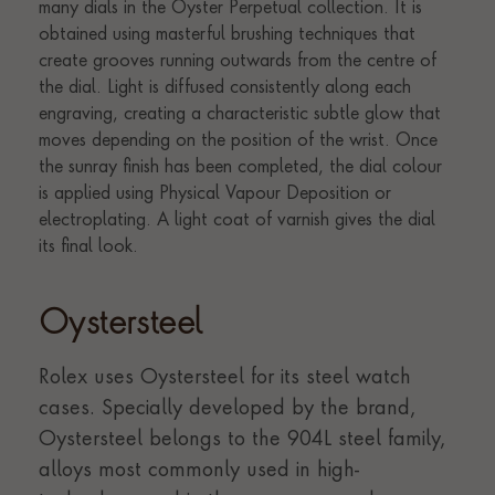
Oystersteel
Rolex uses Oystersteel for its steel watch
cases. Specially developed by the brand,
Oystersteel belongs to the 904L steel family,
alloys most commonly used in high-