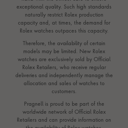
exceptional quality. Such high standards
naturally restrict Rolex production
capacity and, at times, the demand for
Rolex watches outpaces this capacity.
Therefore, the availability of certain
models may be limited. New Rolex
watches are exclusively sold by Official
Rolex Retailers, who receive regular
deliveries and independently manage the
allocation and sales of watches to
customers.
Pragnell is proud to be part of the
worldwide network of Official Rolex
Retailers and can provide information on