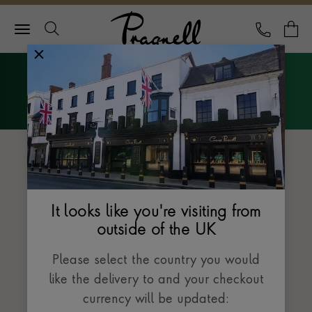
Pragnell Logo
CALL
Y
Explore Rolex
Menu
The Datejust collection
It looks like you're visiting from
outside of the UK
Please select the country you would
like the delivery to and your checkout
currency will be updated: