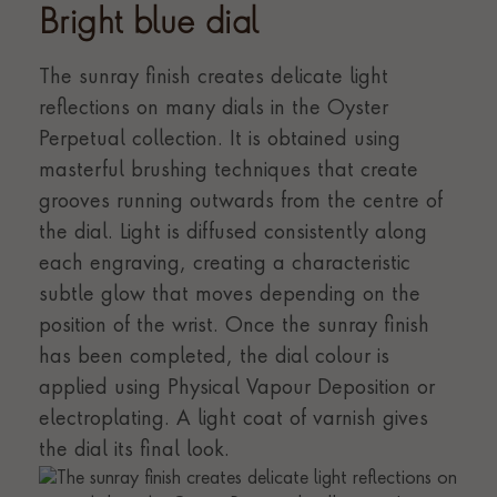
Bright blue dial
The sunray finish creates delicate light
reflections on many dials in the Oyster
Perpetual collection. It is obtained using
masterful brushing techniques that create
grooves running outwards from the centre of
the dial. Light is diffused consistently along
each engraving, creating a characteristic
subtle glow that moves depending on the
position of the wrist. Once the sunray finish
has been completed, the dial colour is
applied using Physical Vapour Deposition or
electroplating. A light coat of varnish gives
the dial its final look.