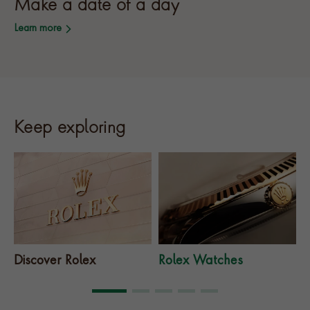
Make a date of a day
Learn more
Keep exploring
Discover Rolex
Rolex Watches