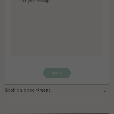
Next
Book an appointment