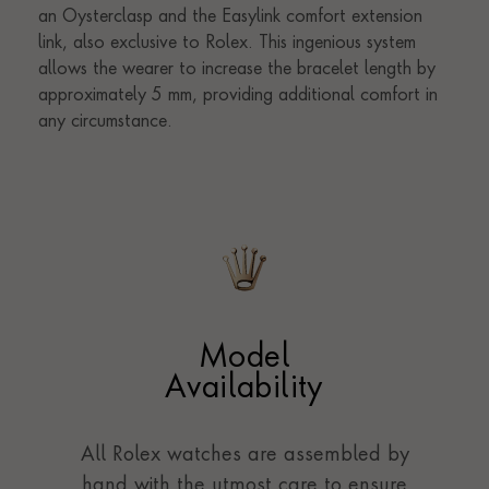
Model
Availability
All Rolex watches are assembled by
hand with the utmost care to ensure