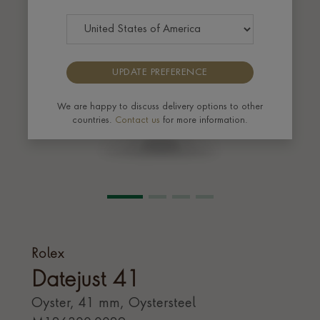
UPDATE PREFERENCE
We are happy to discuss delivery options to other
countries.
Contact us
for more information.
Rolex
Datejust 41
Oyster, 41 mm, Oystersteel