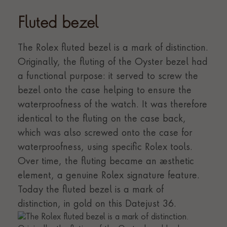
Fluted bezel
The Rolex fluted bezel is a mark of distinction.
Originally, the fluting of the Oyster bezel had
a functional purpose: it served to screw the
bezel onto the case helping to ensure the
waterproofness of the watch. It was therefore
identical to the fluting on the case back,
which was also screwed onto the case for
waterproofness, using specific Rolex tools.
Over time, the fluting became an aesthetic
element, a genuine Rolex signature feature.
Today the fluted bezel is a mark of
distinction, in gold on this Datejust 36.