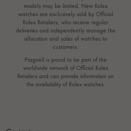
models may be limited. New Rolex
watches are exclusively sold by Official
Rolex Retailers, who receive regular
deliveries and independently manage the
allocation and sales of watches to
customers.
Pragnell is proud to be part of the
worldwide network of Official Rolex
Retailers and can provide information on
the availability of Rolex watches.