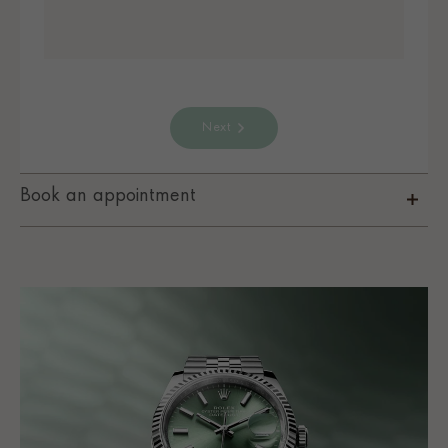
Next
Book an appointment