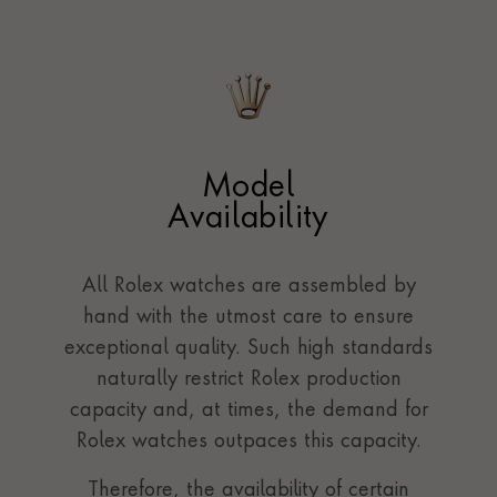
Model
Availability
All Rolex watches are assembled by
hand with the utmost care to ensure
exceptional quality. Such high standards
naturally restrict Rolex production
capacity and, at times, the demand for
Rolex watches outpaces this capacity.
Therefore, the availability of certain