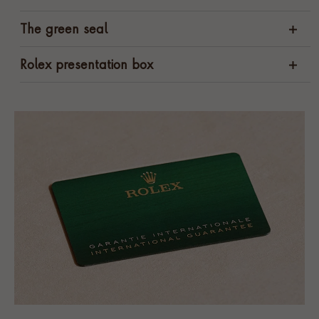
The green seal
Rolex presentation box