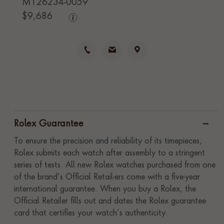
M126234-0059
$
9,686
Rolex Guarantee
To ensure the precision and reliability of its timepieces,
Rolex submits each watch after assembly to a stringent
series of tests. All new Rolex watches purchased from one
of the brand’s Official Retail-ers come with a five-year
international guarantee. When you buy a Rolex, the
Official Retailer fills out and dates the Rolex guarantee
card that certifies your watch’s authenticity.