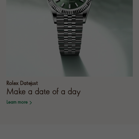
Rolex Datejust
Make a date of a day
Learn more