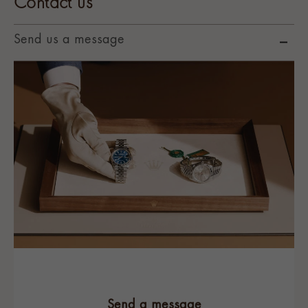
Contact us
Send us a message
Send a message