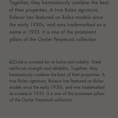
Together, they harmoniously combine the best
of their properties. A true Rolex signature,
Rolesor has featured on Rolex models since
the early 1930s, and was trademarked as a
name in 1933. It is one of the prominent
pillars of the Oyster Perpetual collection.