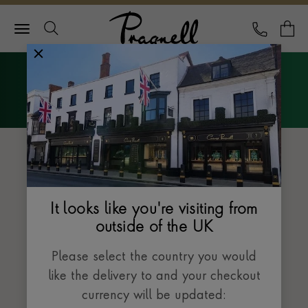
Pragnell Logo
CALL
Y
Explore Rolex
Menu
The Datejust collection
It looks like you're visiting from
outside of the UK
Please select the country you would
like the delivery to and your checkout
currency will be updated: