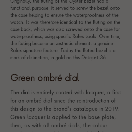
Green ombré dial
The dial is entirely coated with lacquer, a first
for an ombré dial since the reintroduction of
this design to the brand’s catalogue in 2019.
Green lacquer is applied to the base plate,
then, as with all ombré dials, the colour