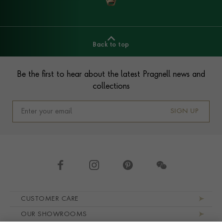
Back to top
Footer
Be the first to hear about the latest Pragnell news and
collections
SIGN UP
Footer navigation
CUSTOMER CARE
OUR SHOWROOMS