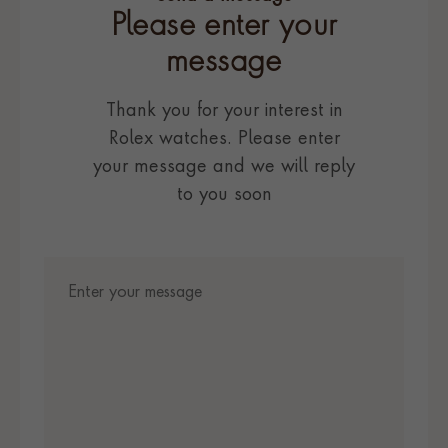
Please enter your
message
Thank you for your interest in
Rolex watches. Please enter
your message and we will reply
to you soon