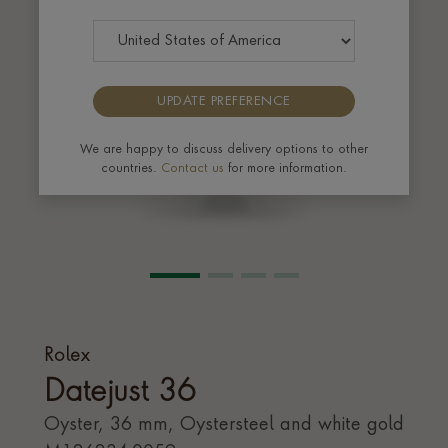
UPDATE PREFERENCE
We are happy to discuss delivery options to other
countries.
Contact us
for more information.
Rolex
Datejust 36
Oyster, 36 mm, Oystersteel and white gold