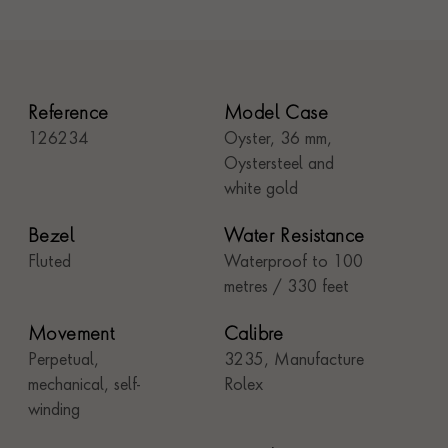
Reference
Model Case
126234
Oyster, 36 mm,
Oystersteel and
white gold
Bezel
Water Resistance
Fluted
Waterproof to 100
metres / 330 feet
Movement
Calibre
Perpetual,
3235, Manufacture
mechanical, self-
Rolex
winding