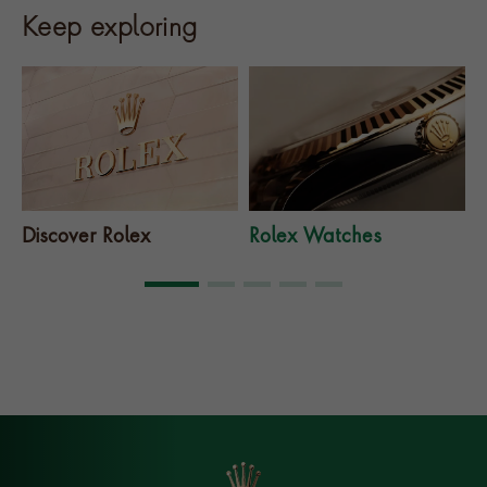
Keep exploring
Discover Rolex
Rolex Watches