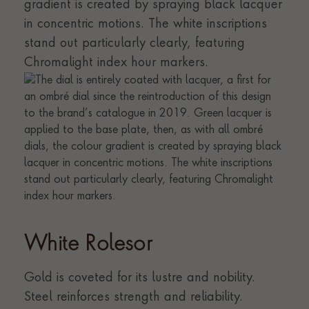
gradient is created by spraying black lacquer
in concentric motions. The white inscriptions
stand out particularly clearly, featuring
Chromalight index hour markers.
White Rolesor
Gold is coveted for its lustre and nobility.
Steel reinforces strength and reliability.