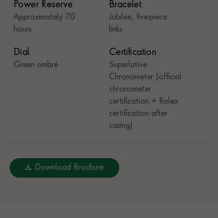
Power Reserve
Bracelet
Approximately 70
Jubilee, five-piece
hours
links
Dial
Certification
Green ombré
Superlative
Chronometer (official
chronometer
certification + Rolex
certification after
casing)
Download Brochure