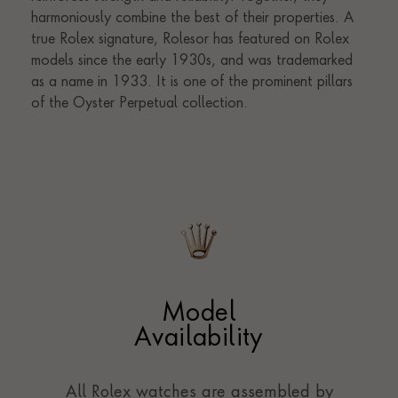
Model
Availability
All Rolex watches are assembled by