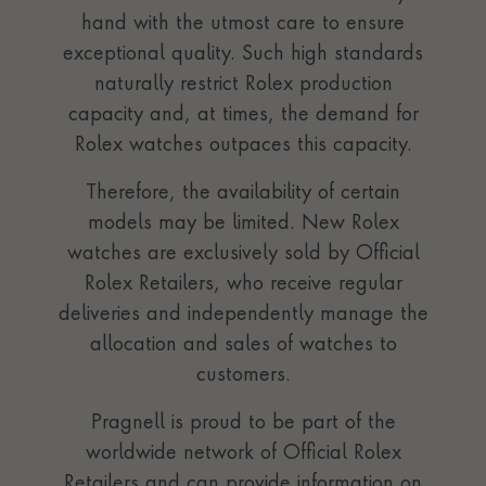
hand with the utmost care to ensure
exceptional quality. Such high standards
naturally restrict Rolex production
capacity and, at times, the demand for
Rolex watches outpaces this capacity.
Therefore, the availability of certain
models may be limited. New Rolex
watches are exclusively sold by Official
Rolex Retailers, who receive regular
deliveries and independently manage the
allocation and sales of watches to
customers.
Pragnell is proud to be part of the
worldwide network of Official Rolex
Retailers and can provide information on