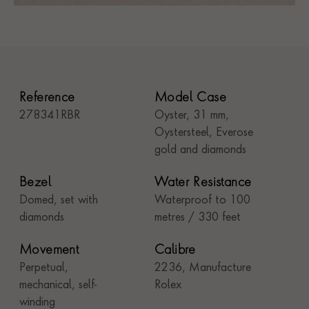
Reference
Model Case
278341RBR
Oyster, 31 mm,
Oystersteel, Everose
gold and diamonds
Bezel
Water Resistance
Domed, set with
Waterproof to 100
diamonds
metres / 330 feet
Movement
Calibre
Perpetual,
2236, Manufacture
mechanical, self-
Rolex
winding