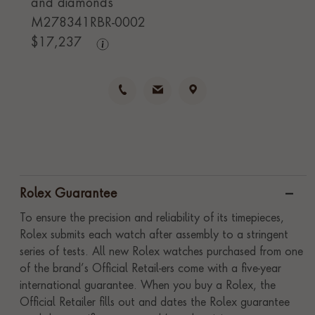
and diamonds
M278341RBR-0002
$
17,237
Rolex Guarantee
To ensure the precision and reliability of its timepieces,
Rolex submits each watch after assembly to a stringent
series of tests. All new Rolex watches purchased from one
of the brand’s Official Retail-ers come with a five-year
international guarantee. When you buy a Rolex, the
Official Retailer fills out and dates the Rolex guarantee