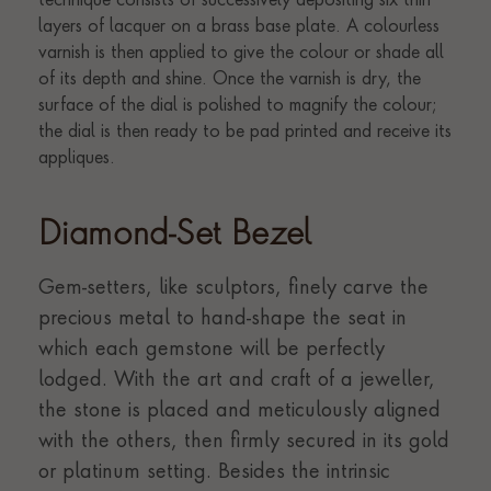
Diamond-Set Bezel
Gem-setters, like sculptors, finely carve the
precious metal to hand-shape the seat in
which each gemstone will be perfectly
lodged. With the art and craft of a jeweller,
the stone is placed and meticulously aligned
with the others, then firmly secured in its gold
or platinum setting. Besides the intrinsic