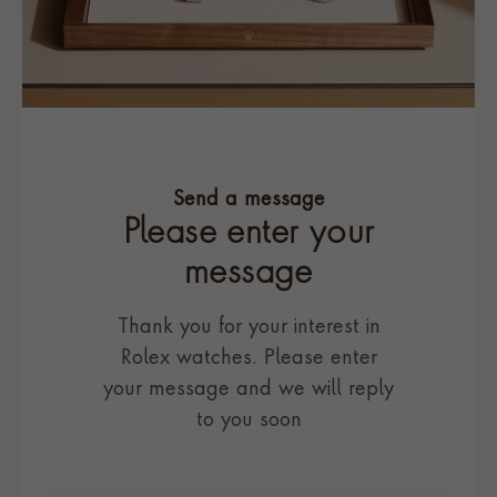
Send a message
Please enter your
message
Thank you for your interest in
Rolex watches. Please enter
your message and we will reply
to you soon