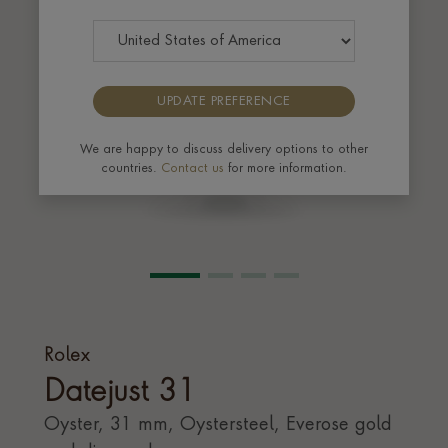
UPDATE PREFERENCE
We are happy to discuss delivery options to other
countries.
Contact us
for more information.
Rolex
Datejust 31
Oyster, 31 mm, Oystersteel, Everose gold