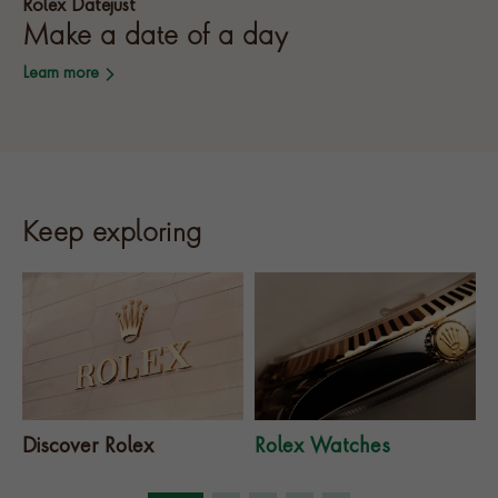
Rolex Datejust
Make a date of a day
Learn more
Keep exploring
Discover Rolex
Rolex Watches