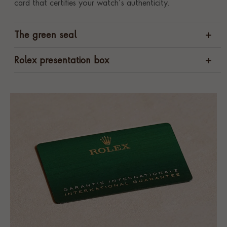
card that certifies your watch’s authenticity.
The green seal
Rolex presentation box