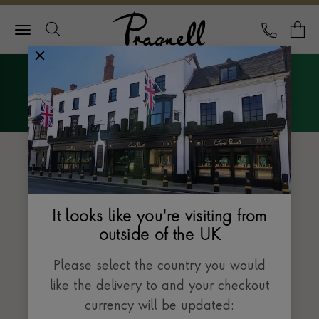
Pragnell Logo
CALL
Y
Explore Rolex
Menu
The Datejust collection
It looks like you're visiting from
outside of the UK
Please select the country you would
like the delivery to and your checkout
currency will be updated: