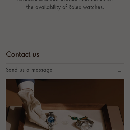
the availability of Rolex watches.
Contact us
Send us a message