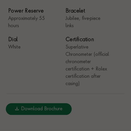
Power Reserve
Bracelet
Approximately 55
Jubilee, five-piece
hours
links
Dial
Certification
White
Superlative
Chronometer (official
chronometer
certification + Rolex
certification after
casing)
Download Brochure