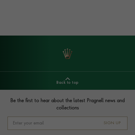
Back to top
Footer
Be the first to hear about the latest Pragnell news and
collections
SIGN UP