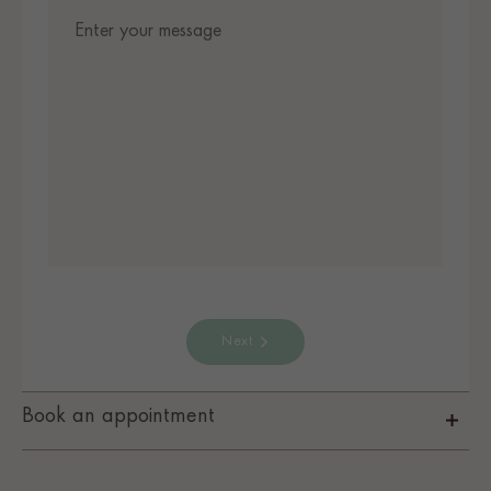
Next
Book an appointment