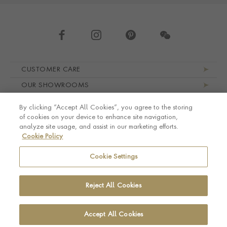
Footer navigation
CUSTOMER CARE
OUR SHOWROOMS
ABOUT PRAGNELL
By clicking “Accept All Cookies”, you agree to the storing
LEGAL AND PRIVACY
of cookies on your device to enhance site navigation,
analyze site usage, and assist in our marketing efforts.
Cookie Policy
Cookie Settings
Reject All Cookies
Accept All Cookies
© Pragnell 2026 Co. number UK 567166.
Ecommerce platform by Remarkable Commerce