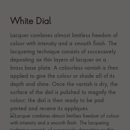
White Dial
Lacquer combines almost limitless freedom of
colour with intensity and a smooth finish. The
lacquering technique consists of successively
depositing six thin layers of lacquer on a
brass base plate. A colourless varnish is then
applied to give the colour or shade all of its
depth and shine. Once the varnish is dry, the
surface of the dial is polished to magnify the
colour; the dial is then ready to be pad
printed and receive its appliques.