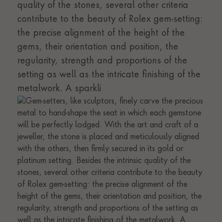
quality of the stones, several other criteria
contribute to the beauty of Rolex gem-setting:
the precise alignment of the height of the
gems, their orientation and position, the
regularity, strength and proportions of the
setting as well as the intricate finishing of the
metalwork. A sparkli