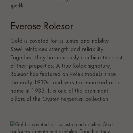
Everose Rolesor
Gold is coveted for its lustre and nobility.
Steel reinforces strength and reliability.
Together, they harmoniously combine the best
of their properties. A true Rolex signature,
Rolesor has featured on Rolex models since
the early 1930s, and was trademarked as a
name in 1933. It is one of the prominent
pillars of the Oyster Perpetual collection.