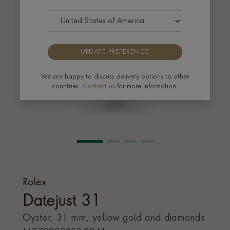
UPDATE PREFERENCE
We are happy to discuss delivery options to other
countries.
Contact us
for more information.
Rolex
Datejust 31
Oyster, 31 mm, yellow gold and diamonds