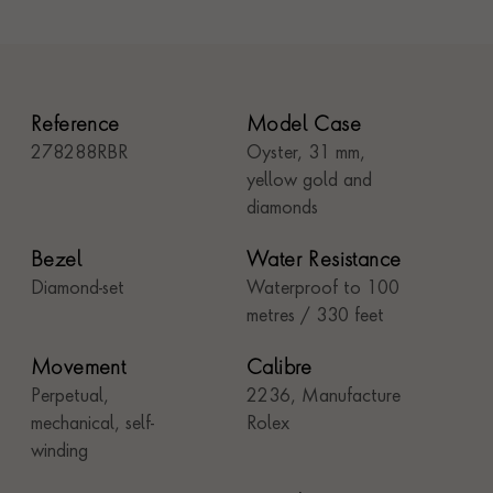
Reference
Model Case
278288RBR
Oyster, 31 mm,
yellow gold and
diamonds
Bezel
Water Resistance
Diamond-set
Waterproof to 100
metres / 330 feet
Movement
Calibre
Perpetual,
2236, Manufacture
mechanical, self-
Rolex
winding