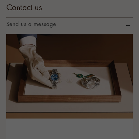
Contact us
Send us a message