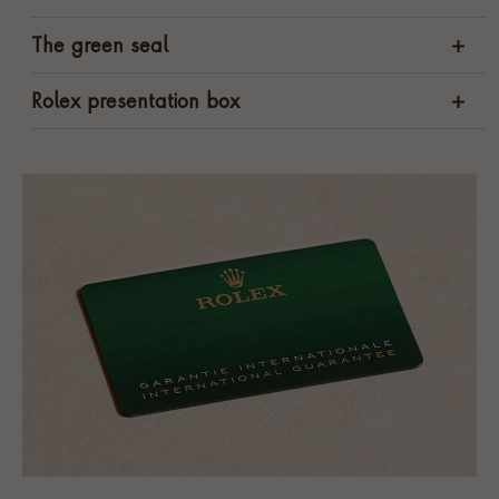
The green seal
Rolex presentation box