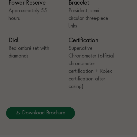
Power Reserve
Bracelet
Approximately 55
President, semi-
hours
circular three-piece
links
Dial
Certification
Red ombré set with
Superlative
diamonds
Chronometer (official
chronometer
certification + Rolex
certification after
casing)
Download Brochure