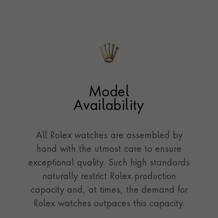
Model
Availability
All Rolex watches are assembled by
hand with the utmost care to ensure
exceptional quality. Such high standards
naturally restrict Rolex production
capacity and, at times, the demand for
Rolex watches outpaces this capacity.