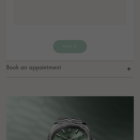
Next
Book an appointment