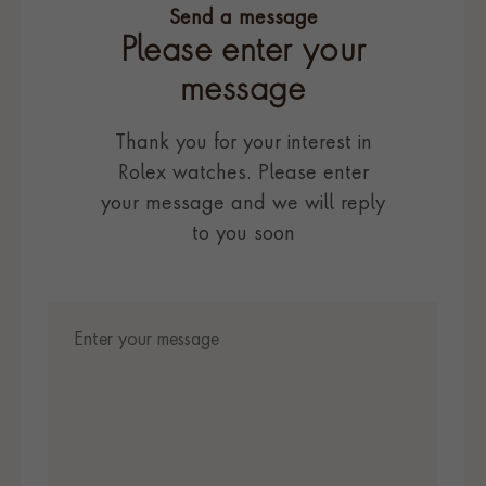
Send a message
Please enter your
message
Thank you for your interest in
Rolex watches. Please enter
your message and we will reply
to you soon