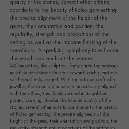
quality of the stones, several other criteria
contribute to the beauty of Rolex gem-setting:
the precise alignment of the height of the
gems, their orientation and position, the
regularity, strength and proportions of the
setting as well as the intricate finishing of the
metalwork. A sparkling symphony to enhance
the watch and enchant the wearer.