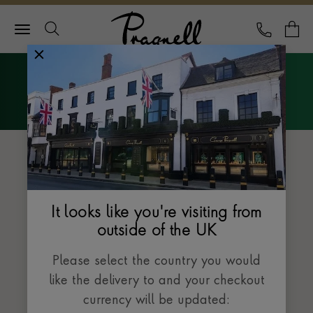
Pragnell Logo
CALL
Y
Explore Rolex
Menu
The Datejust collection
It looks like you're visiting from
outside of the UK
Please select the country you would
like the delivery to and your checkout
currency will be updated: