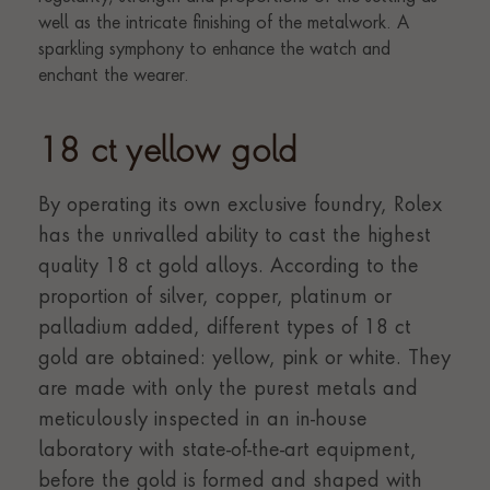
18 ct yellow gold
By operating its own exclusive foundry, Rolex
has the unrivalled ability to cast the highest
quality 18 ct gold alloys. According to the
proportion of silver, copper, platinum or
palladium added, different types of 18 ct
gold are obtained: yellow, pink or white. They
are made with only the purest metals and
meticulously inspected in an in-house
laboratory with state-of-the-art equipment,
before the gold is formed and shaped with