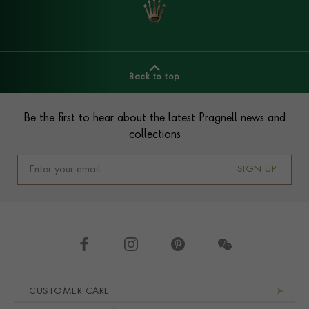
Back to top
Footer
Be the first to hear about the latest Pragnell news and
collections
SIGN UP
Footer navigation
CUSTOMER CARE