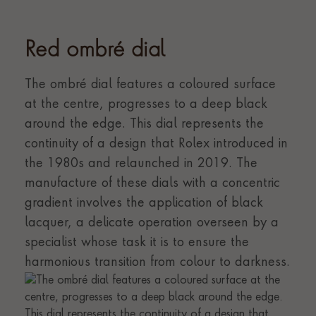
Red ombré dial
The ombré dial features a coloured surface
at the centre, progresses to a deep black
around the edge. This dial represents the
continuity of a design that Rolex introduced in
the 1980s and relaunched in 2019. The
manufacture of these dials with a concentric
gradient involves the application of black
lacquer, a delicate operation overseen by a
specialist whose task it is to ensure the
harmonious transition from colour to darkness.