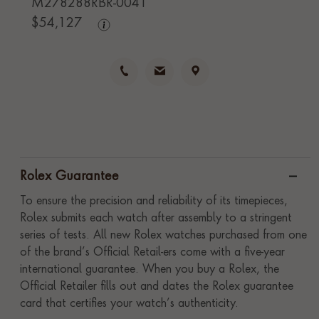
M278288RBR-0041
$
54,127
Rolex Guarantee
To ensure the precision and reliability of its timepieces,
Rolex submits each watch after assembly to a stringent
series of tests. All new Rolex watches purchased from one
of the brand’s Official Retail-ers come with a five-year
international guarantee. When you buy a Rolex, the
Official Retailer fills out and dates the Rolex guarantee
card that certifies your watch’s authenticity.