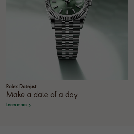
Rolex Datejust
Make a date of a day
Learn more