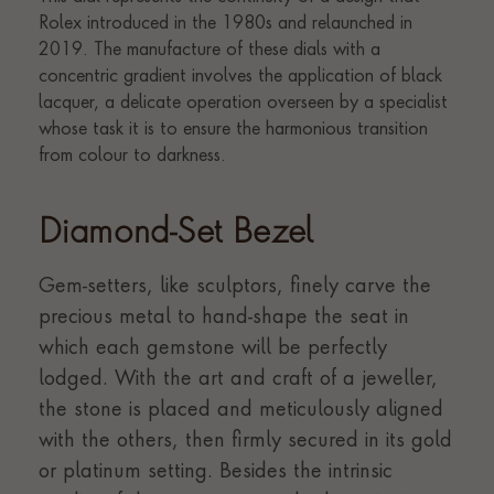
Diamond-Set Bezel
Gem-setters, like sculptors, finely carve the
precious metal to hand-shape the seat in
which each gemstone will be perfectly
lodged. With the art and craft of a jeweller,
the stone is placed and meticulously aligned
with the others, then firmly secured in its gold
or platinum setting. Besides the intrinsic