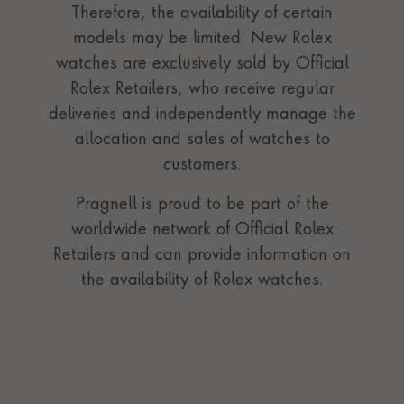
Therefore, the availability of certain
models may be limited. New Rolex
watches are exclusively sold by Official
Rolex Retailers, who receive regular
deliveries and independently manage the
allocation and sales of watches to
customers.
Pragnell is proud to be part of the
worldwide network of Official Rolex
Retailers and can provide information on
the availability of Rolex watches.