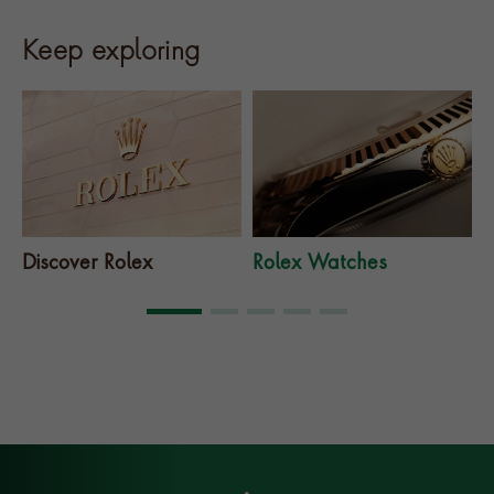
Keep exploring
Discover Rolex
Rolex Watches