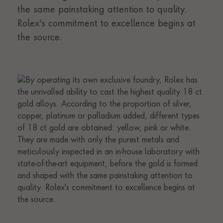
the same painstaking attention to quality.
Rolex's commitment to excellence begins at
the source.