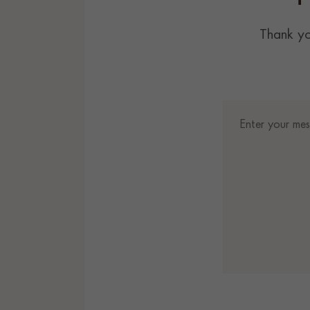
Thank yo