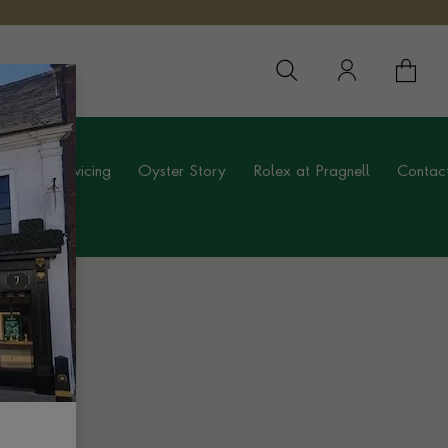
YOUR 
YO
ing
Servicing
Oyster Story
Rolex at Pragnell
Contac