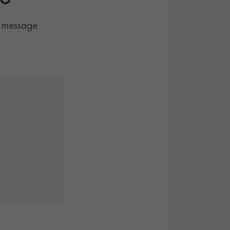
r message