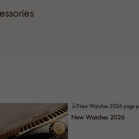
essories
New Watches 2026