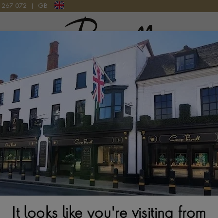
9 267 072
|
GB
Pragnell Logo
atches
New Watches 2026
Rolex accessories
Watchmak
It looks like you're visiting from