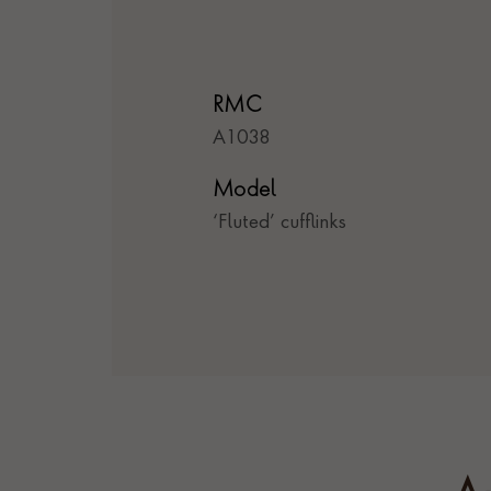
RMC
A1038
Model
‘Fluted’ cufflinks