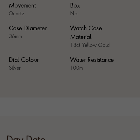
Movement
Box
Quartz
No
Case Diameter
Watch Case
36mm
Material
18ct Yellow Gold
Dial Colour
Water Resistance
Silver
100m