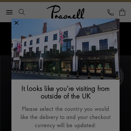
Pragnell Logo
CALL
Y
Explore Rolex
Menu
Our Selection
It looks like you're visiting from
outside of the UK
Please select the country you would
like the delivery to and your checkout
currency will be updated: