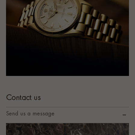
Contact us
Send us a message