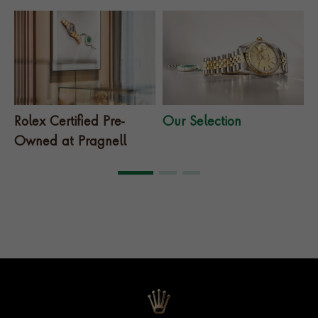
Rolex Certified Pre-
Our Selection
T
Owned at Pragnell