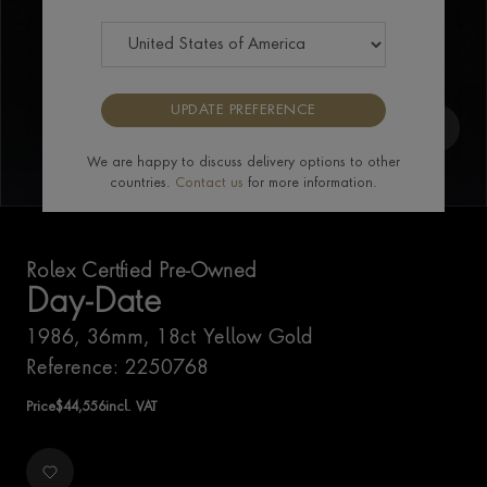
UPDATE PREFERENCE
We are happy to discuss delivery options to other
countries.
Contact us
for more information.
Rolex Certfied Pre-Owned
Day-Date
1986, 36mm, 18ct Yellow Gold
Reference: 2250768
Price
$
44,556
incl. VAT