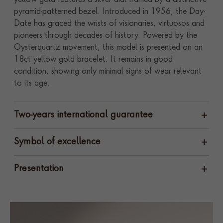
yellow gold features a silver dial framed by a distinctive
pyramid-patterned bezel. Introduced in 1956, the Day-
Date has graced the wrists of visionaries, virtuosos and
pioneers through decades of history. Powered by the
Oysterquartz movement, this model is presented on an
18ct yellow gold bracelet. It remains in good
condition, showing only minimal signs of wear relevant
to its age.
Two-years international guarantee
Symbol of excellence
Presentation