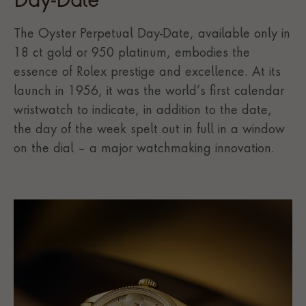
Day-Date
The Oyster Perpetual Day-Date, available only in
18 ct gold or 950 platinum, embodies the
essence of Rolex prestige and excellence. At its
launch in 1956, it was the world’s first calendar
wristwatch to indicate, in addition to the date,
the day of the week spelt out in full in a window
on the dial – a major watchmaking innovation.