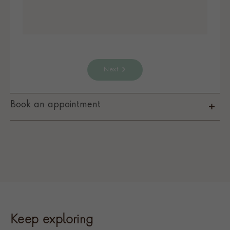
Next
Book an appointment
Keep exploring