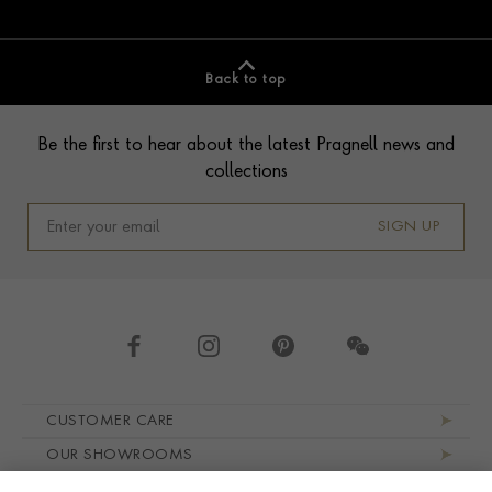
Back to top
Footer
Be the first to hear about the latest Pragnell news and
collections
SIGN UP
Footer navigation
CUSTOMER CARE
OUR SHOWROOMS
ABOUT PRAGNELL