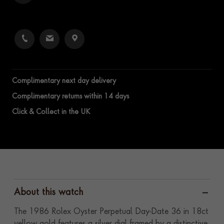
Complimentary next day delivery
Complimentary returns within 14 days
Click & Collect in the UK
About this watch
The 1986 Rolex Oyster Perpetual Day-Date 36 in 18ct