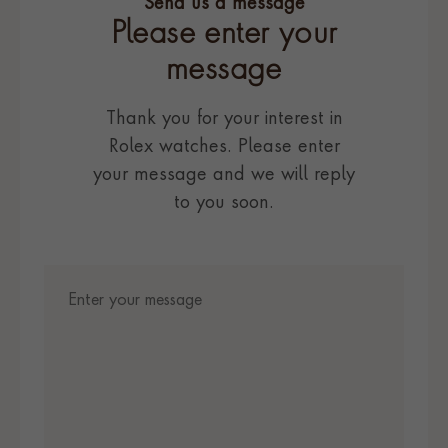
Send us a message
Please enter your
message
Thank you for your interest in
Rolex watches. Please enter
your message and we will reply
to you soon.