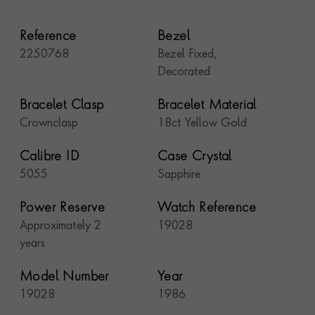
Reference
Bezel
2250768
Bezel Fixed,
Decorated
Bracelet Clasp
Bracelet Material
Crownclasp
18ct Yellow Gold
Calibre ID
Case Crystal
5055
Sapphire
Power Reserve
Watch Reference
Approximately 2
19028
years
Model Number
Year
19028
1986