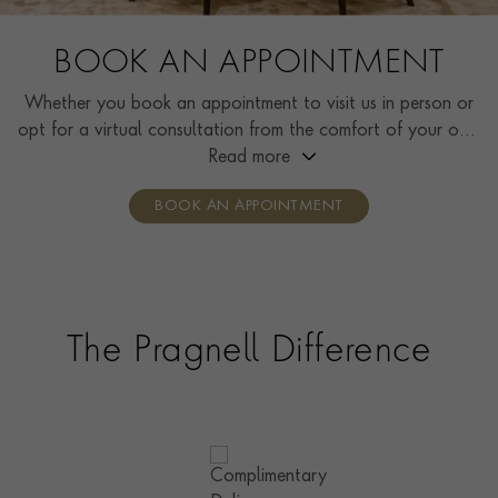
BOOK AN APPOINTMENT
Whether you book an appointment to visit us in person or
opt for a virtual consultation from the comfort of your own
home, you’ll receive the same high standard of service and
Read more
individual care and attention from our expertly trained
BOOK AN APPOINTMENT
consultants who can share designs, discuss gemstone
options and even model pieces.
The Pragnell Difference