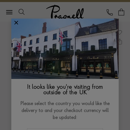
Pragnell Logo
CALL
Y
It looks like you're visiting from
outside of the UK
Please select the country you would like the
delivery to and your checkout currency will
be updated: