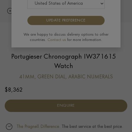
UPDATE PREFERENCE
We are happy to discuss delivery options to other
countries.
Contact us
for more information.
Portugieser Chronograph IW371615
Watch
41MM, GREEN DIAL, ARABIC NUMERALS
$
8,362
ENQUIRE
The Pragnell Difference.
The best service at the best price.