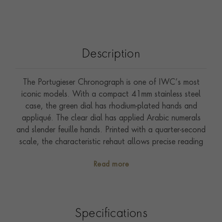
Description
The Portugieser Chronograph is one of IWC’s most
iconic models. With a compact 41mm stainless steel
case, the green dial has rhodium-plated hands and
appliqué. The clear dial has applied Arabic numerals
and slender feuille hands. Printed with a quarter-second
scale, the characteristic rehaut allows precise reading
of the stop time. Powered by a 69355 calibre, the
Read more
robust and precise chronograph movement is visible
through a sapphire-glass case back. Fitted with a black
alligator leather strap.
Specifications