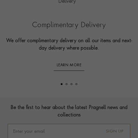
Complimentary Delivery
We offer complimentary delivery on all our items and next-
day delivery where possible.
LEARN MORE
Footer
Be the first to hear about the latest Pragnell news and
collections
SIGN UP