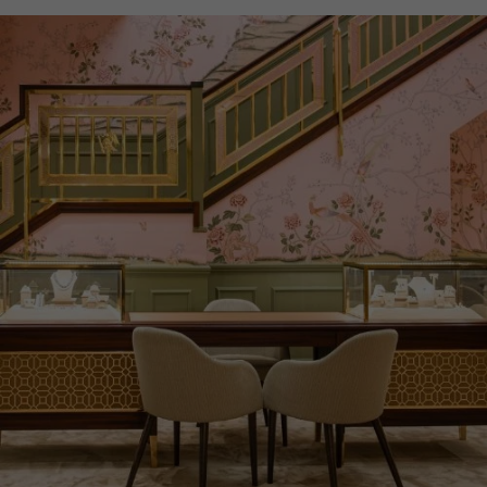
WATER RESISTANCE
30m
PRAGNELL REFERENCE
IW371615
ITEM NUMBER
8524107