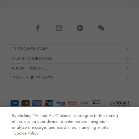
Footer navigation
CUSTOMER CARE
OUR SHOWROOMS
ABOUT PRAGNELL
LEGAL AND PRIVACY
By clicking “Accept All Cookies”, you agree to the storing
of cookies on your device to enhance site navigation,
analyze site usage, and assist in our marketing efforts.
Cookie Policy
© Pragnell 2026 Co. number UK 567166.
Ecommerce platform by Remarkable Commerce