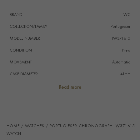
BRAND
IWC
COLLECTION/FAMILY
Portugieser
MODEL NUMBER
IW371615
CONDITION
New
MOVEMENT
Automatic
CASE DIAMETER
41mm
CASE MATERIAL
Stainless Steel
Read more
NUMERAL STYLE
Arabic
DIAL COLOUR
Green
STRAP COLOUR
Black
HOME
WATCHES
PORTUGIESER CHRONOGRAPH IW371615
STRAP MATERIAL
Alligator
WATCH