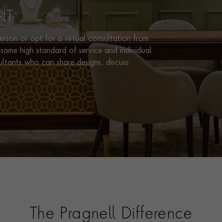
NT
rson or opt for a virtual consultation from
same high standard of service and individual
ultants who can share designs, discuss
The Pragnell Difference