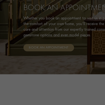
BOOK AN APPOINTME
Whether you book an appointment to visit us in pe
the comfort of your own home, you’ll receive the 
care and attention from our expertly trained cons
gemstone options and even model pieces.
BOOK AN APPOINTMENT