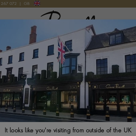
9 267 072
|
GB
Pragnell Logo
301P-001 WATCH
Patek Philippe 
Watch
44.8MM, BLACK DIA
It looks like you're visiting from outside of the UK