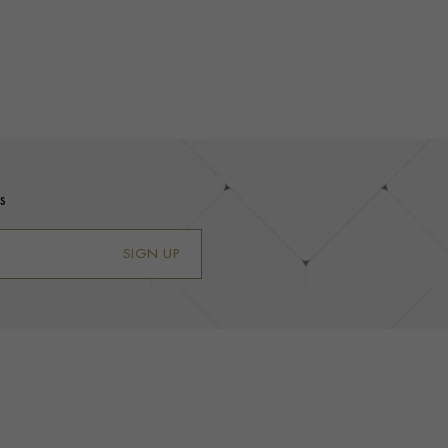
s
SIGN UP