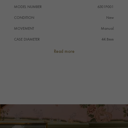
MODEL NUMBER
6301P-001
CONDITION
New
MOVEMENT
Manual
CASE DIAMETER
44.8mm
CASE MATERIAL
Platinum
Read more
NUMERAL STYLE
Arabic
DIAL COLOUR
Black
STRAP COLOUR
Black
STRAP MATERIAL
Alligator
WATER RESISTANCE
Not Water Resistant
PRAGNELL REFERENCE
6301P-001
ITEM NUMBER
8501332