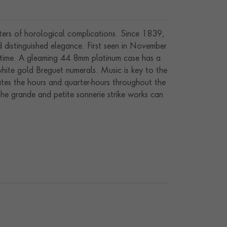
sters of horological complications. Since 1839,
distinguished elegance. First seen in November
f time. A gleaming 44.8mm platinum case has a
white gold Breguet numerals. Music is key to the
tes the hours and quarter-hours throughout the
the grande and petite sonnerie strike works can
hours, quarter-hours and minutes on three classic
 at 6:00, along with two useful power reserve
new manual winding movement (calibre GS 36-750
he company president, Mr Thierry Stern, before
ht.