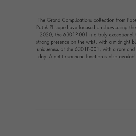
The Grand Complications collection from Patek 
Patek Philippe have focused on showcasing the
2020, the 6301P-001 is a truly exceptional t
strong presence on the wrist, with a midnight b
uniqueness of the 6301P-001, with a rare and 
day. A petite sonnerie function is also availa
be easily quietened by selecting the silence mod
gongs can also be activated by pressing a pu
indicators, which highlight the power remaini
Available on an application only basis, the a
le