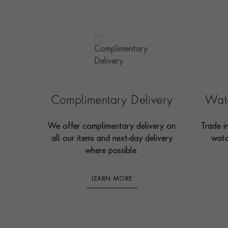
Complimentary Delivery
Watc
We offer complimentary delivery on
Trade i
all our items and next-day delivery
watc
where possible.
LEARN MORE