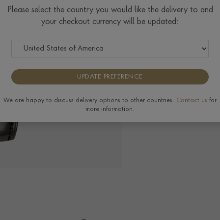
$ POA
Please select the country you would like the delivery to and
your checkout currency will be updated:
The Pragnell Differ
UPDATE PREFERENCE
View the full range of
We are happy to discuss delivery options to other countries.
Contact us
for
more information.