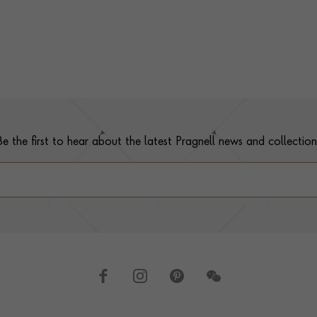
Be the first to hear about the latest Pragnell news and collection