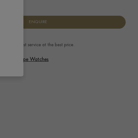
ENQUIRE
ence.
The best service at the best price.
 Patek Philippe Watches