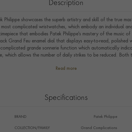
Description
Philippe showcases the superb artistry and skill of the true ma
 most complicated wristwatches, which embody an individual and 
imepiece that embodies Patek Philippe's mastery of the music o
lack Grand Feu enamel dial that displays easy-to-read, polished 
complicated grande sonnerie function which automatically indica
ble, which allows the number of daily strikes to be reduced. Both 
e on the outer case. A minute repeater function that strikes the 
Read more
sher in the winding crown. The dial features a seconds sub dial
ng for both the movement and sonnerie functions. Housing the 
PS IRM), this model features a maximum 72-hour power reserve.
udible chimes of each individual 6301P-001 are listened to by t
Specifications
aving the manufacture in Geneva to ensure they sound exactly rig
BRAND
Patek Philippe
COLLECTION/FAMILY
Grand Complications