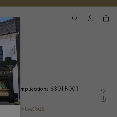
YOUR 
YO
Grand Complications 6301P-001
L, ARABIC NUMERALS