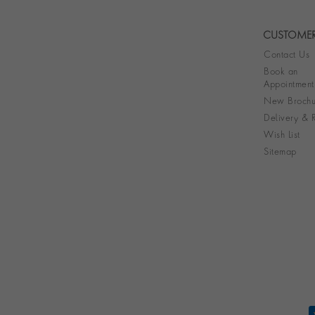
CUSTOMER
Contact Us
Book an
Appointment
New Brochu
Delivery & R
Wish List
Sitemap