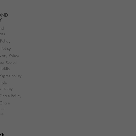
 AND
Y
nd
ons
 Policy
Policy
very Policy
te Social
bility
ights Policy
ible
s Policy
Chain Policy
Chain
nce
re