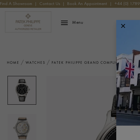
Find A Showroom
|
Contact Us
|
Book An Appointment
|
+44 (0) 178
Patek Phillippe Logo
Menu
HOME
WATCHES
PATEK PHILIPPE GRAND COMPLICATIONS 6