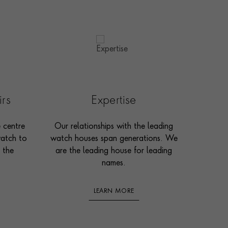
irs
Expertise
e centre
Our relationships with the leading
watch to
watch houses span generations. We
 the
are the leading house for leading
names.
LEARN MORE