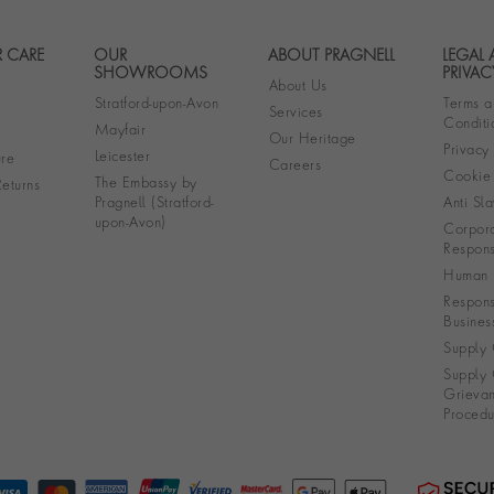
 CARE
OUR
ABOUT PRAGNELL
LEGAL
Footer navigation
SHOWROOMS
PRIVAC
About Us
Stratford-upon-Avon
Terms a
Services
Conditi
Mayfair
Our Heritage
Privacy
Leicester
re
Careers
Cookie 
The Embassy by
eturns
Pragnell (Stratford-
Anti Sla
upon-Avon)
Corpora
Responsi
Human R
Respons
Busines
Supply 
Supply 
Grieva
Procedu