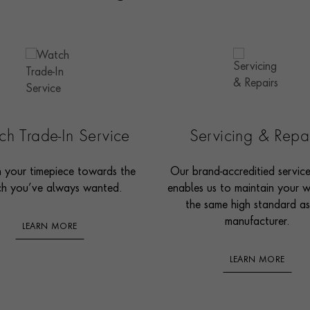
h Trade-In Service
Servicing & Repa
n your timepiece towards the
Our brand-accreditied servic
h you’ve always wanted.
enables us to maintain your 
the same high standard as
manufacturer.
LEARN MORE
LEARN MORE