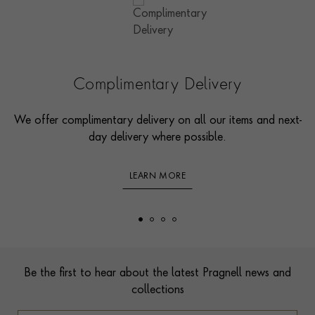
Complimentary Delivery
We offer complimentary delivery on all our items and next-
day delivery where possible.
LEARN MORE
Footer
Be the first to hear about the latest Pragnell news and
collections