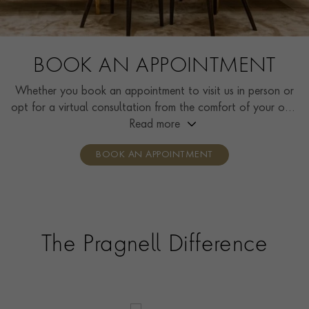
BOOK AN APPOINTMENT
Whether you book an appointment to visit us in person or
opt for a virtual consultation from the comfort of your own
home, you’ll receive the same high standard of service and
Read more
individual care and attention from our expertly trained
BOOK AN APPOINTMENT
consultants who can share designs, discuss gemstone
options and even model pieces.
The Pragnell Difference