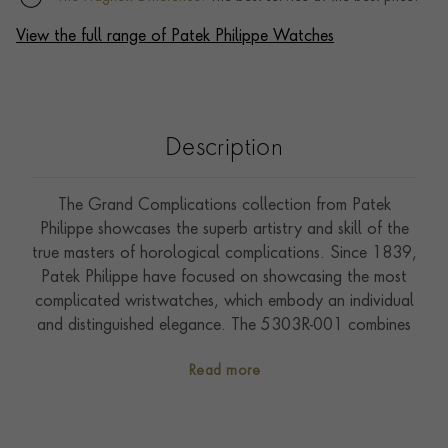
View the full range of Patek Philippe Watches
Description
The Grand Complications collection from Patek
Philippe showcases the superb artistry and skill of the
true masters of horological complications. Since 1839,
Patek Philippe have focused on showcasing the most
complicated wristwatches, which embody an individual
and distinguished elegance. The 5303R-001 combines
both a minute repeater with a tourbillon, which are
Read more
two rare complications that only the most experienced
and skilled watchmakers can produce. First seen in an
incredibly small limited edition that was produced in
2019 to commemorate the Watch Art Grand