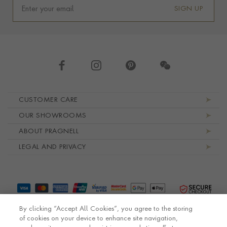
SIGN UP
Footer navigation
CUSTOMER CARE
OUR SHOWROOMS
ABOUT PRAGNELL
LEGAL AND PRIVACY
By clicking “Accept All Cookies”, you agree to the storing
of cookies on your device to enhance site navigation,