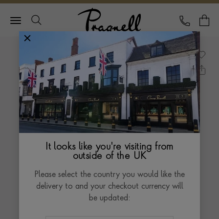
Pragnell Logo
CALL
Y
It looks like you're visiting from
outside of the UK
Please select the country you would like the
delivery to and your checkout currency will
be updated: