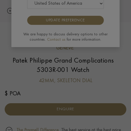
UPDATE PREFERENCE
We are happy to discuss delivery options to other
countries.
Contact us
for more information.
Patek Philippe Grand Complications
5303R-001 Watch
42MM, SKELETON DIAL
$ POA
ENQUIRE
The Pragnell Difference.
The best service at the best price.