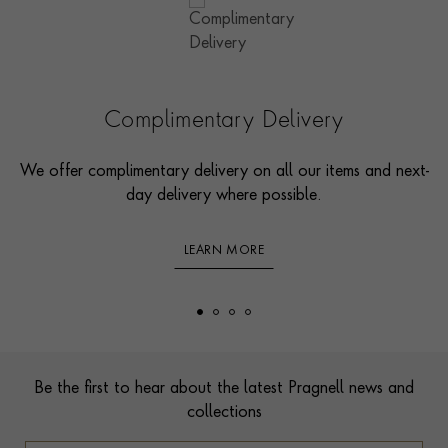
Complimentary Delivery
We offer complimentary delivery on all our items and next-
day delivery where possible.
LEARN MORE
Footer
Be the first to hear about the latest Pragnell news and
collections