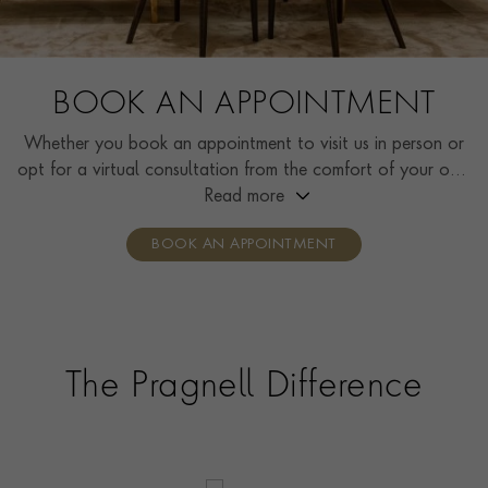
BOOK AN APPOINTMENT
Whether you book an appointment to visit us in person or
opt for a virtual consultation from the comfort of your own
home, you’ll receive the same high standard of service and
Read more
individual care and attention from our expertly trained
BOOK AN APPOINTMENT
consultants who can share designs, discuss gemstone
options and even model pieces.
The Pragnell Difference