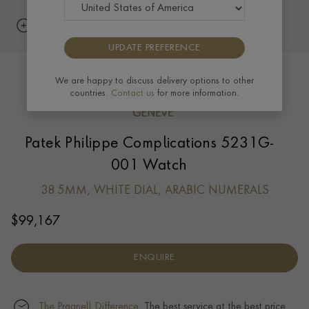
UPDATE PREFERENCE
We are happy to discuss delivery options to other
countries.
Contact us
for more information.
Patek Philippe Complications 5231G-
001 Watch
38.5MM, WHITE DIAL, ARABIC NUMERALS
$
99,167
ENQUIRE
The Pragnell Difference.
The best service at the best price.