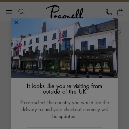
Pragnell Logo
CALL
Y
It looks like you're visiting from
outside of the UK
Please select the country you would like the
delivery to and your checkout currency will
be updated: