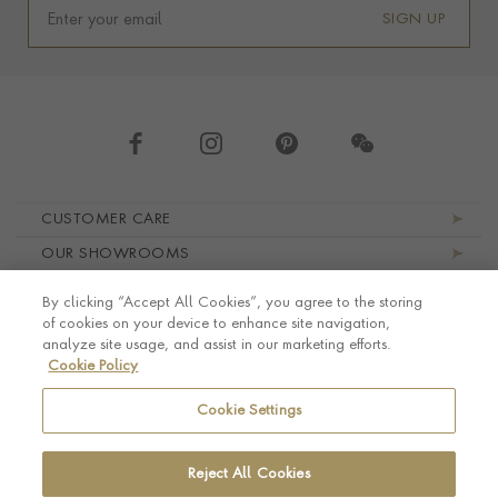
SIGN UP
Footer navigation
CUSTOMER CARE
OUR SHOWROOMS
ABOUT PRAGNELL
By clicking “Accept All Cookies”, you agree to the storing
LEGAL AND PRIVACY
of cookies on your device to enhance site navigation,
analyze site usage, and assist in our marketing efforts.
Cookie Policy
Cookie Settings
Reject All Cookies