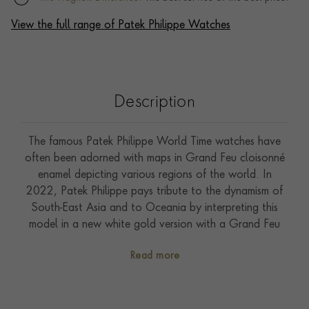
View the full range of Patek Philippe Watches
Description
The famous Patek Philippe World Time watches have
often been adorned with maps in Grand Feu cloisonné
enamel depicting various regions of the world. In
2022, Patek Philippe pays tribute to the dynamism of
South-East Asia and to Oceania by interpreting this
model in a new white gold version with a Grand Feu
cloisonné enamel dial. To combine geography and
Read more
poetry, the artisan first marks off the outlines of the
continents with a thin gold wire. He then fills the
compartments with various enamel colours reproducing
the oceans and land masses, while repeatedly firing the