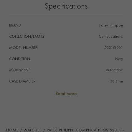
Specifications
enameled dial plate at high temperature in a kiln.
BRAND
Patek Philippe
COLLECTION/FAMILY
Complications
MODEL NUMBER
5231G-001
CONDITION
New
MOVEMENT
Automatic
CASE DIAMETER
38.5mm
CASE MATERIAL
18ct White Gold
Read more
NUMERAL STYLE
Arabic
DIAL COLOUR
White
STRAP COLOUR
Blue
HOME
WATCHES
PATEK PHILIPPE COMPLICATIONS 5231G-