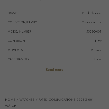
to the new white gold patented triple blade fold over
clasp.
BRAND
Patek Philippe
COLLECTION/FAMILY
Complications
MODEL NUMBER
5328G-001
CONDITION
New
MOVEMENT
Manual
CASE DIAMETER
41mm
CASE MATERIAL
18ct White Gold
Read more
NUMERAL STYLE
Arabic
DIAL COLOUR
Blue
STRAP COLOUR
Navy Blue
HOME
WATCHES
PATEK COMPLICATIONS 5328G-001
STRAP MATERIAL
Calfskin
WATCH