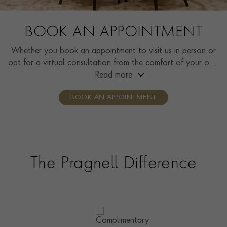
BOOK AN APPOINTMENT
Whether you book an appointment to visit us in person or
opt for a virtual consultation from the comfort of your own
home, you’ll receive the same high standard of service and
Read more
individual care and attention from our expertly trained
BOOK AN APPOINTMENT
consultants who can share designs, discuss gemstone
options and even model pieces.
The Pragnell Difference