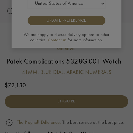
UPDATE PREFERENCE
We are happy to discuss delivery options to other
countries.
Contact us
for more information.
Patek Complications 5328G-001 Watch
41MM, BLUE DIAL, ARABIC NUMERALS
$
72,130
ENQUIRE
The Pragnell Difference.
The best service at the best price.