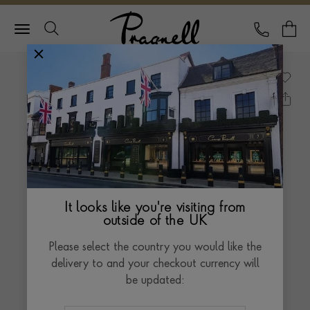
Pragnell Logo
CALL
Y
It looks like you're visiting from
outside of the UK
Please select the country you would like the
delivery to and your checkout currency will
be updated: