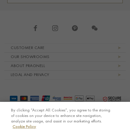
Footer navigation
CUSTOMER CARE
OUR SHOWROOMS
ABOUT PRAGNELL
LEGAL AND PRIVACY
By clicking “Accept All Cookies”, you agree to the storing
of cookies on your device to enhance site navigation,
analyze site usage, and assist in our marketing efforts.
Cookie Policy