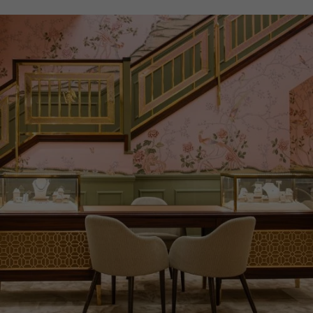
WATER RESISTANCE
30m
PRAGNELL REFERENCE
5328G-001
ITEM NUMBER
2621218