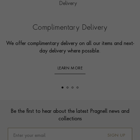
Complimentary Delivery
We offer complimentary delivery on all our items and next-
day delivery where possible.
LEARN MORE
Footer
Be the first to hear about the latest Pragnell news and
collections
SIGN UP