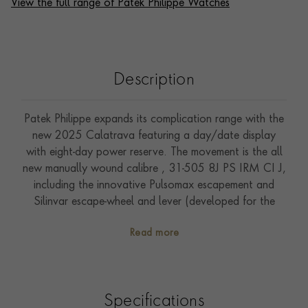
View the full range of Patek Philippe Watches
Description
Patek Philippe expands its complication range with the
new 2025 Calatrava featuring a day/date display
with eight-day power reserve. The movement is the all
new manually wound calibre , 31-505 8J PS IRM CI J,
including the innovative Pulsomax escapement and
Silinvar escape-wheel and lever (developed for the
advanced research program). The dial is a cool
Read more
textured blue colour and shows day, date, time and
the 8 day power indicator. The stunningly simple white
gold case has a hobnail fine detailed case side and the
movement is on show through the sapphire crystal case
Specifications
back. The watch is supplied with two straps which fit