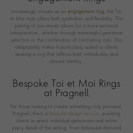
Increasingly chosen as an
engagement ring
, the Toi
et Moi style offers both symbolism and flexibility. The
pairing of two stones allows for a more personal
interpretation, whether through meaningful gemstone
selection or the combination of contrasting cuts. This
adaptability makes it particularly suited to clients
seeking a ring that reflects both individuality and
shared identity.
Bespoke Toi et Moi Rings
at Pragnell
For those looking to create something truly personal,
Pragnell offers a
bespoke design service
, enabling
clients to select individual gemstones and refine
every detail of the setting. From balanced diamond