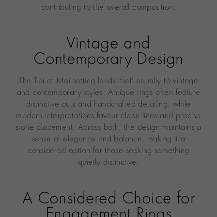
contributing to the overall composition.
Vintage and
Contemporary Design
The Toi et Moi setting lends itself equally to vintage
and contemporary styles. Antique rings often feature
distinctive cuts and handcrafted detailing, while
modern interpretations favour clean lines and precise
stone placement. Across both, the design maintains a
sense of elegance and balance, making it a
considered option for those seeking something
quietly distinctive.
A Considered Choice for
Engagement Rings