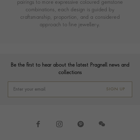
pairings to more expressive coloured gemstone
combinations, each design is guided by
craftsmanship, proportion, and a considered
approach to fine jewellery.
Contact us
Footer
Be the first to hear about the latest Pragnell news and
collections
SIGN UP