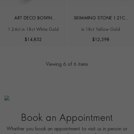
ART DECO BOIVIN
SKIMMING STONE 1.21CT
CHEVALIER STYLE RING
DIAMOND TOI ET MOI
1.24ct in 18ct White Gold
in 18ct Yellow Gold
CHAIN BRACELET
$
14,832
$
12,598
Viewing
6
of 6 items
Book an Appointment
Whether you book an appointment to visit us in person or