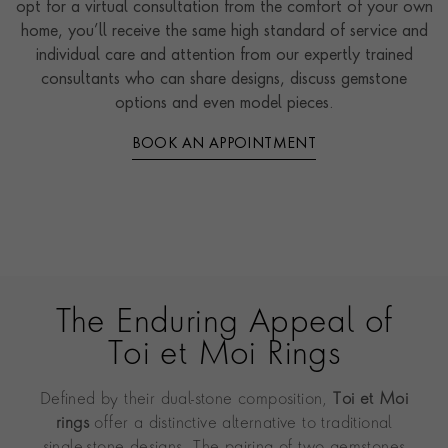
opt for a virtual consultation from the comfort of your own
home, you’ll receive the same high standard of service and
individual care and attention from our expertly trained
consultants who can share designs, discuss gemstone
options and even model pieces.
BOOK AN APPOINTMENT
The Enduring Appeal of
Toi et Moi Rings
Defined by their dual-stone composition,
Toi et Moi
rings
offer a distinctive alternative to traditional
single-stone designs. The pairing of two gemstones