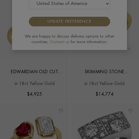
UPDATE PREFERENCE
We are happy to discuss delivery options to other
countries.
Contact us
for more information.
EDWARDIAN OLD CUT
SKIMMING STONE
DIAMOND TOI ET MOI
DIAMOND TOI ET MOI
in 18ct Yellow Gold
in 18ct Yellow Gold
RING
RING
$
4,925
$
14,774