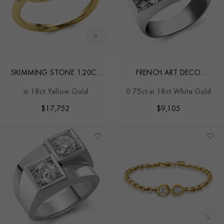
SKIMMING STONE 1.20CT
FRENCH ART DECO
DIAMOND AND BURMA
RECTANGULAR PLAQUE
in 18ct Yellow Gold
0.75ct in 18ct White Gold
RUBY TOI ET MOI RING
COCKTAIL RING
$
17,752
$
9,105