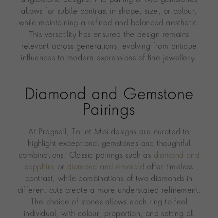
allows for subtle contrast in shape, size, or colour,
while maintaining a refined and balanced aesthetic.
This versatility has ensured the design remains
relevant across generations, evolving from antique
influences to modern expressions of fine jewellery.
Diamond and Gemstone
Pairings
At Pragnell, Toi et Moi designs are curated to
highlight exceptional gemstones and thoughtful
combinations. Classic pairings such as
diamond and
sapphire
or
diamond and emerald
offer timeless
contrast, while combinations of two diamonds in
different cuts create a more understated refinement.
The choice of stones allows each ring to feel
individual, with colour, proportion, and setting all