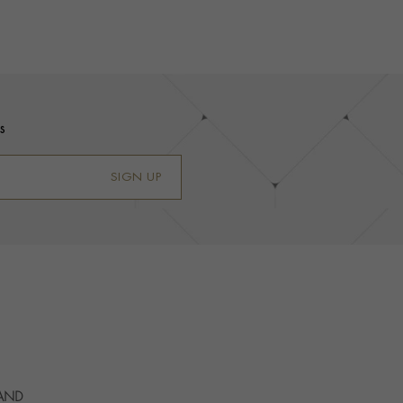
s
SIGN UP
 AND