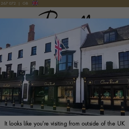
9 267 072
|
GB
Pragnell Logo
MOON 39 Q1368471 WATCH
Jaeger-LeCoultr
Q1368471 Wat
39MM, BLACK DIAL
It looks like you're visiting from outside of the UK
$
12,484