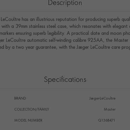
Description
eCoultre has an illustrious reputation for producing superb qual
with a 39mm stainless steel case, which resonates with elegant an
markers ensuring superb legibility. A practical date and moon ph
aeger LeCoultre automatic self-winding calibre 925AA, the Mast
d by a two year guarantee, with the Jaeger LeCoultre care prog
Specifications
BRAND
Jaeger-LeCoultre
COLLECTION/FAMILY
Master
MODEL NUMBER
Q1368471