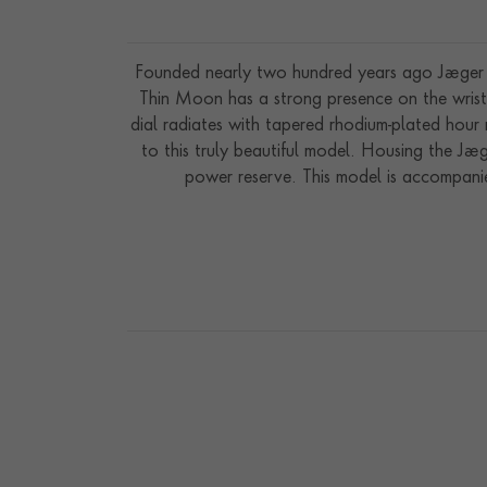
Founded nearly two hundred years ago Jaeger L
Thin Moon has a strong presence on the wrist 
dial radiates with tapered rhodium-plated hour 
to this truly beautiful model. Housing the J
power reserve. This model is accompanie