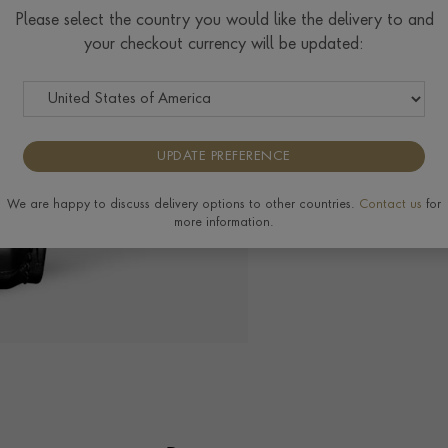
Please select the country you would like the delivery to and
your checkout currency will be updated:
The Pragnell Differ
UPDATE PREFERENCE
We are happy to discuss delivery options to other countries.
Contact us
for
more information.