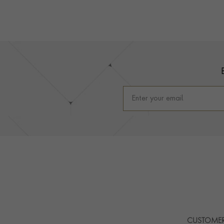
Footer
CUSTOMER