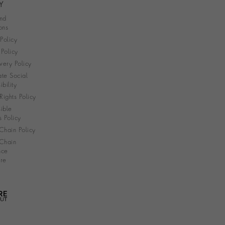
Y
nd
ons
 Policy
Policy
very Policy
te Social
bility
ights Policy
ible
s Policy
Chain Policy
Chain
nce
re