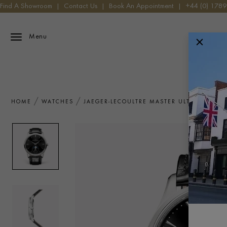
Find A Showroom
|
Contact Us
|
Book An Appointment
|
+44 (0) 178
Menu
HOME
WATCHES
JAEGER-LECOULTRE MASTER ULTRA THIN 