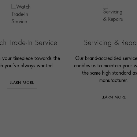
h Trade-In Service
Servicing & Repa
n your timepiece towards the
Our brand-accreditied servic
h you’ve always wanted.
enables us to maintain your 
the same high standard as
manufacturer.
LEARN MORE
LEARN MORE