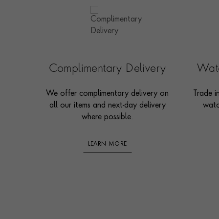
Complimentary Delivery
Watc
We offer complimentary delivery on
Trade i
all our items and next-day delivery
watc
where possible.
LEARN MORE