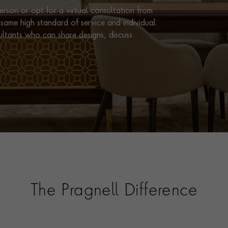
rson or opt for a virtual consultation from
same high standard of service and individual
ultants who can share designs, discuss
The Pragnell Difference