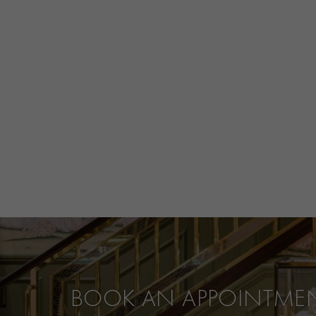
BOOK AN APPOINTME