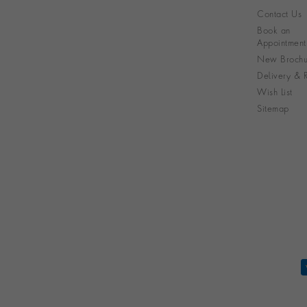
Contact Us
Book an
Appointment
New Brochu
Delivery & R
Wish List
Sitemap