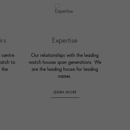
irs
Expertise
e centre
Our relationships with the leading
watch to
watch houses span generations. We
 the
are the leading house for leading
names.
LEARN MORE