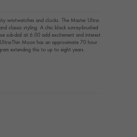
ity wristwatches and clocks. The Master Ultra-
d classic styling. A chic black sunray-brushed
ase sub-dial at 6.00 add excitement and interest
er Ultra-Thin Moon has an approximate 70 hour
ram extending this to up to eight years.