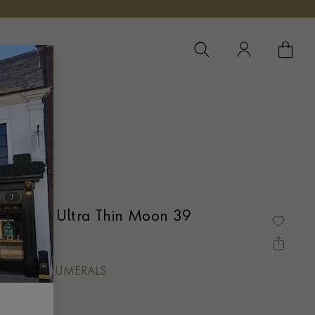
YOUR 
YO
e Master Ultra Thin Moon 39
ch
, BATON NUMERALS