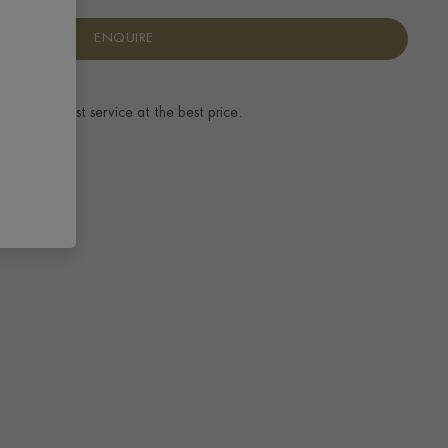
ENQUIRE
ence.
The best service at the best price.