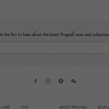
Be the first to hear about the latest Pragnell news and collection
 CARE
OUR
ABOUT PRAGNELL
LEGAL
Footer navigation