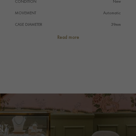
CONDITION
New
MOVEMENT
Automatic
CASE DIAMETER
39mm
CASE MATERIAL
Stainless Steel
Read more
NUMERAL STYLE
Baton
DIAL COLOUR
Black
STRAP COLOUR
Black
STRAP MATERIAL
Alligator
WATER RESISTANCE
50m
PRAGNELL REFERENCE
Q1368471
ITEM NUMBER
2316949
NT