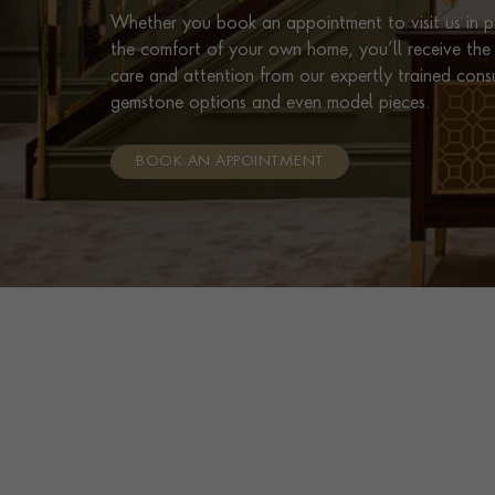
Whether you book an appointment to visit us in pe
the comfort of your own home, you’ll receive the 
care and attention from our expertly trained cons
gemstone options and even model pieces.
BOOK AN APPOINTMENT