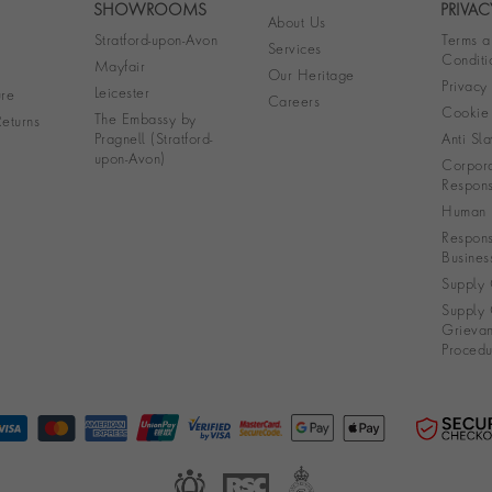
SHOWROOMS
PRIVAC
About Us
Stratford-upon-Avon
Terms a
Services
Conditi
Mayfair
Our Heritage
Privacy
Leicester
re
Careers
Cookie 
The Embassy by
eturns
Pragnell (Stratford-
Anti Sla
upon-Avon)
Corpora
Responsi
Human R
Respons
Busines
Supply 
Supply 
Grieva
Procedu