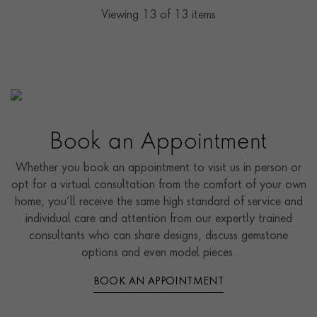
Viewing
13
of 13 items
Book an Appointment
Whether you book an appointment to visit us in person or
opt for a virtual consultation from the comfort of your own
home, you’ll receive the same high standard of service and
individual care and attention from our expertly trained
consultants who can share designs, discuss gemstone
options and even model pieces.
BOOK AN APPOINTMENT