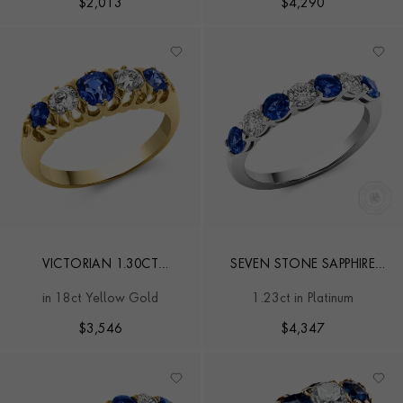
$
2,013
$
4,290
VICTORIAN 1.30CT
SEVEN STONE SAPPHIRE
SAPPHIRE AND DIAMOND
AND DIAMOND RING
in 18ct Yellow Gold
1.23ct in Platinum
FIVE STONE RING
$
3,546
$
4,347