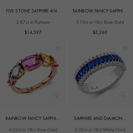
FIVE STONE SAPPHIRE AND
RAINBOW FANCY SAPPHIRE
DIAMOND RING
FIVE-STONE RING
2.87ct in Platinum
3.10ct in 18ct Rose Gold
$
14,597
$
3,260
RAINBOW FANCY SAPPHIRE
SAPPHIRE AND DIAMOND
FIVE STONE RING
ETERNITY RING
4.22ct in 18ct Rose Gold
2.02ct in 18ct White Gold