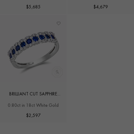
$
5,685
$
4,679
BRILLIANT CUT SAPPHIRE
AND DIAMOND RING
0.80ct in 18ct White Gold
$
2,597