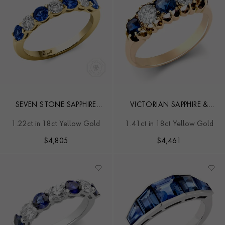
SEVEN STONE SAPPHIRE
VICTORIAN SAPPHIRE &
AND DIAMOND RING
DIAMOND FIVE STONE
1.22ct in 18ct Yellow Gold
1.41ct in 18ct Yellow Gold
RING
$
4,805
$
4,461