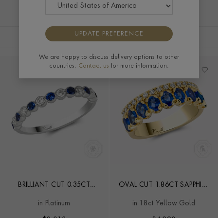
UPDATE PREFERENCE
FILTERS
SORT BY
We are happy to discuss delivery options to other
countries.
Contact us
for more information.
BRILLIANT CUT 0.35CT
OVAL CUT 1.86CT SAPPHIRE
SAPPHIRE AND DIAMOND
AND DIAMOND HALF
in Platinum
in 18ct Yellow Gold
HALF ETERNITY RING
ETERNITY RING