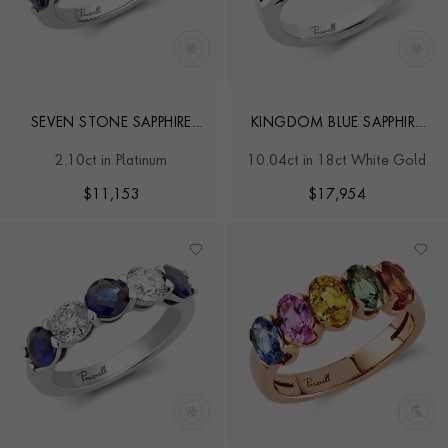
SEVEN STONE SAPPHIRE
KINGDOM BLUE SAPPHIRE
AND DIAMOND RING
RING
2.10ct in Platinum
10.04ct in 18ct White Gold
$
11,153
$
17,954