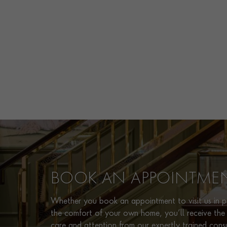
BOOK AN APPOINTME
Whether you book an appointment to visit us in pe
the comfort of your own home, you’ll receive the 
care and attention from our expertly trained cons