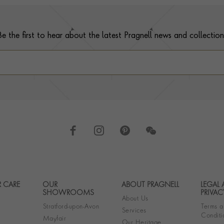
Be the first to hear about the latest Pragnell news and collection
 CARE
OUR
ABOUT PRAGNELL
LEGAL
Footer navigation
SHOWROOMS
PRIVAC
About Us
Stratford-upon-Avon
Terms a
Services
Conditi
Mayfair
Our Heritage