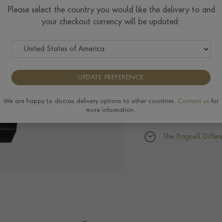
Please select the country you would like the delivery to and
your checkout currency will be updated:
UPDATE PREFERENCE
We are happy to discuss delivery options to other countries.
Contact us
for
more information.
The Pragnell Differ