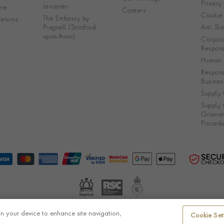
Privacy
Leicester
re
Careers
Cookie 
The Embassy by
eturns
Pragnell (Stratford-
Anti Sla
upon-Avon)
Corpora
Responsi
Human R
Respons
Busines
Supply 
Supply 
Grieva
Procedu
on your device to enhance site navigation,
Cookie Set
© Pragnell 2026 Co. number UK 567166.
Ecommerce platform by Remarkable Commerce