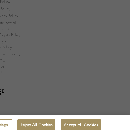
 Policy
Policy
very Policy
te Social
bility
ights Policy
ible
s Policy
Chain Policy
Chain
nce
re
tings
Reject All Cookies
Accept All Cookies