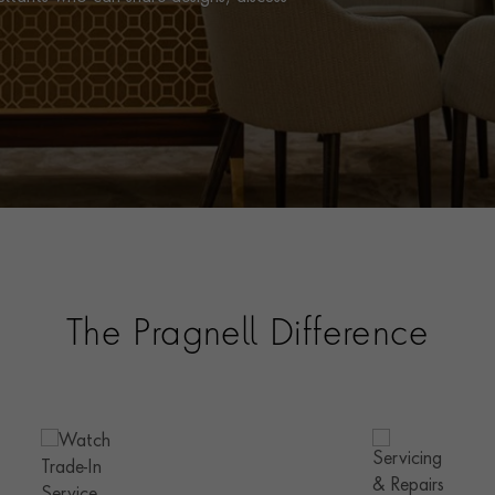
The Pragnell Difference