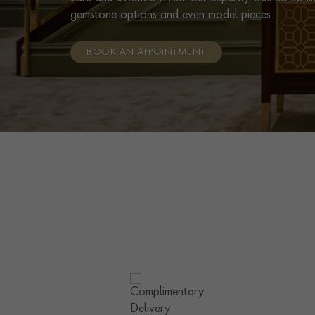
gemstone options and even model pieces.
BOOK AN APPOINTMENT