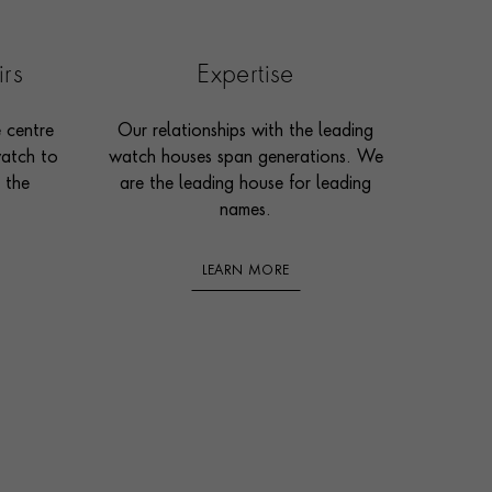
irs
Expertise
e centre
Our relationships with the leading
watch to
watch houses span generations. We
 the
are the leading house for leading
names.
LEARN MORE