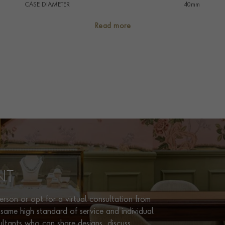
CASE DIAMETER
40mm
CASE MATERIAL
Aluminium Titanium
Read more
NUMERAL STYLE
Arabic/Baton
DIAL COLOUR
Black
STRAP COLOUR
Black
STRAP MATERIAL
Rubber
WATER RESISTANCE
100m
PRAGNELL REFERENCE
103445
ITEM NUMBER
2320224
NT
rson or opt for a virtual consultation from
same high standard of service and individual
ultants who can share designs, discuss