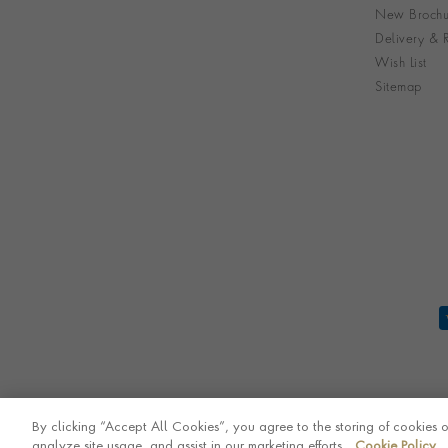
New Brochu
Delivery & R
Wish List
Sitemap
By clicking “Accept All Cookies”, you agree to the storing of cookies 
analyze site usage, and assist in our marketing efforts.
Cookie Policy