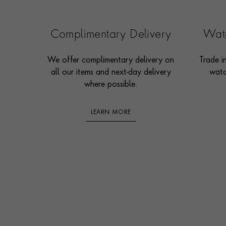
Complimentary Delivery
Watc
We offer complimentary delivery on
Trade i
all our items and next-day delivery
watc
where possible.
LEARN MORE