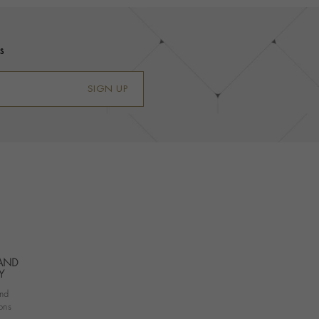
s
SIGN UP
 AND
Y
nd
ons