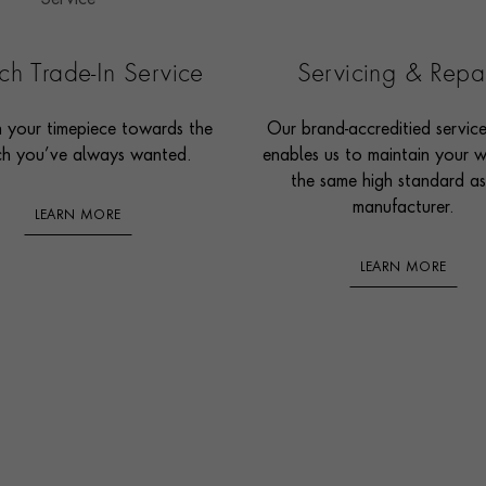
h Trade-In Service
Servicing & Repa
n your timepiece towards the
Our brand-accreditied servic
h you’ve always wanted.
enables us to maintain your 
the same high standard as
manufacturer.
LEARN MORE
LEARN MORE