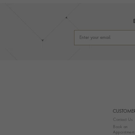
Footer
CUSTOMER
Contact Us
Book an
Appointment