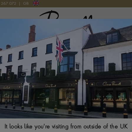
9 267 072
|
GB
Pragnell Logo
Bvlgari Alumin
40MM, BLACK DIAL
$
3,527
It looks like you're visiting from outside of the UK