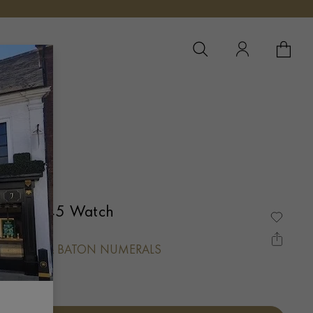
YOUR 
YO
um 103445 Watch
, ARABIC & BATON NUMERALS