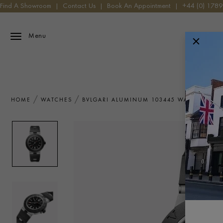
Find A Showroom
|
Contact Us
|
Book An Appointment
|
+44 (0) 178
Menu
HOME
WATCHES
BVLGARI ALUMINUM 103445 WATCH