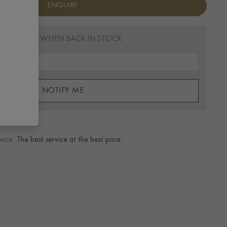
ENQUIRE
EMAIL ME WHEN BACK IN STOCK
NOTIFY ME
ence.
The best service at the best price.