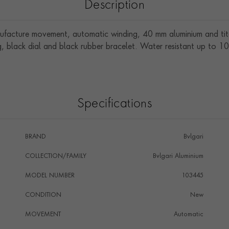
Description
ufacture movement, automatic winding, 40 mm aluminium and ti
, black dial and black rubber bracelet. Water resistant up to 1
Specifications
BRAND
Bvlgari
COLLECTION/FAMILY
Bvlgari Aluminium
MODEL NUMBER
103445
CONDITION
New
MOVEMENT
Automatic