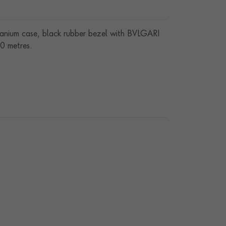
tanium case, black rubber bezel with BVLGARI
00 metres.