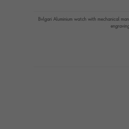
Bvlgari Aluminium watch with mechanical man
engraving