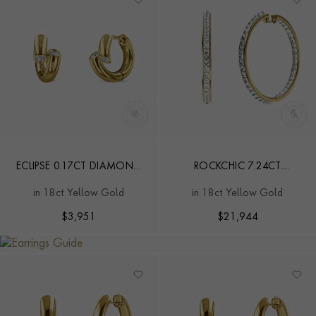
ECLIPSE 0.17CT DIAMOND
ROCKCHIC 7.24CT
SMALL HOOP EARRINGS
DIAMOND HOOP
in 18ct Yellow Gold
in 18ct Yellow Gold
EARRINGS
$
3,951
$
21,944