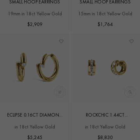
SMALL HOOP EARRINGS
SMALL HOOP EARRINGS
19mm in 18ct Yellow Gold
15mm in 18ct Yellow Gold
$
2,909
$
1,764
ECLIPSE 0.16CT DIAMOND
ROCKCHIC 1.44CT
HOOP EARRINGS
DIAMOND SMALL HOOP
in 18ct Yellow Gold
in 18ct Yellow Gold
EARRINGS
$
5,245
$
8,830