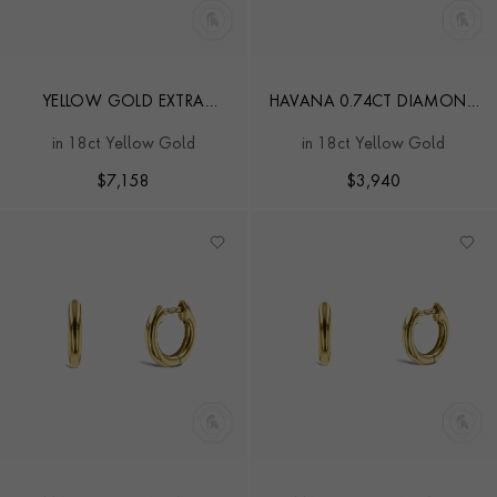
YELLOW GOLD EXTRA
HAVANA 0.74CT DIAMOND
LARGE HOOP EARRINGS
HOOP EARRINGS
in 18ct Yellow Gold
in 18ct Yellow Gold
$
7,158
$
3,940