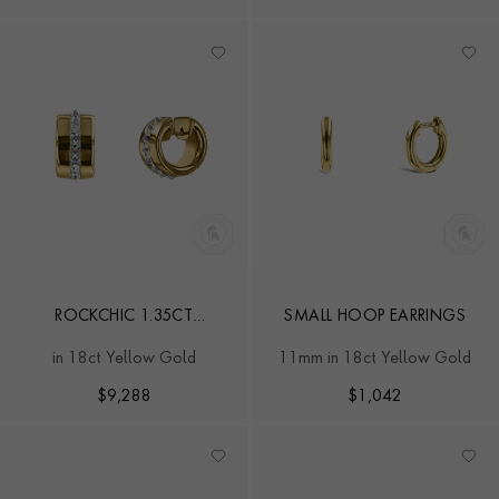
ROCKCHIC 1.35CT
SMALL HOOP EARRINGS
DIAMOND CLASSIC HOOP
in 18ct Yellow Gold
11mm in 18ct Yellow Gold
EARRINGS
$
9,288
$
1,042