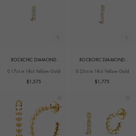
ROCKCHIC DIAMOND
ROCKCHIC DIAMOND
HOOP EARRING
HOOP EARRING
0.17ct in 18ct Yellow Gold
0.23ct in 18ct Yellow Gold
$
1,575
$
1,775