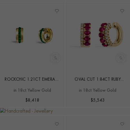
ROCKCHIC 1.21CT EMERALD
OVAL CUT 1.84CT RUBY
SMALL HOOP EARRINGS
AND DIAMOND HOOP
in 18ct Yellow Gold
in 18ct Yellow Gold
EARRINGS
$
8,418
$
5,543