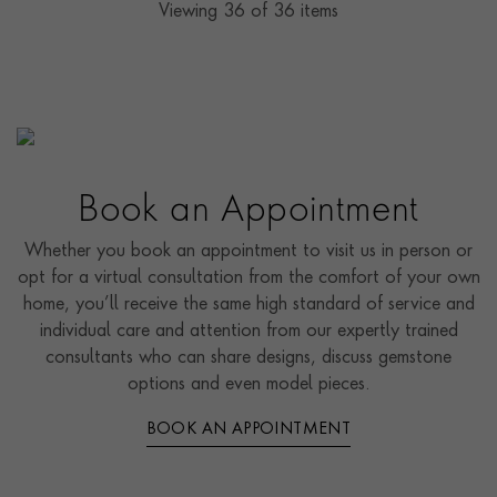
Viewing
36
of 36 items
Book an Appointment
Whether you book an appointment to visit us in person or
opt for a virtual consultation from the comfort of your own
home, you’ll receive the same high standard of service and
individual care and attention from our expertly trained
consultants who can share designs, discuss gemstone
options and even model pieces.
BOOK AN APPOINTMENT