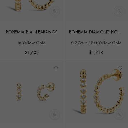
BOHEMIA PLAIN EARRINGS
BOHEMIA DIAMOND HOOP
EARRINGS
in Yellow Gold
0.27ct in 18ct Yellow Gold
$
1,603
$
1,718