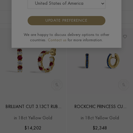
FILTERS
SORT BY
UPDATE PREFERENCE
We are happy to discuss delivery options to other
countries.
Contact us
for more information.
BRILLIANT CUT 3.13CT RUBY
ROCKCHIC PRINCESS CUT
AND DIAMOND HOOP
0.55CT SAPPHIRE HOOP
in 18ct Yellow Gold
in 18ct Yellow Gold
EARRINGS
EARRINGS
$
14,202
$
2,348