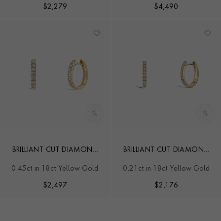
$
2,279
$
4,490
BRILLIANT CUT DIAMOND
BRILLIANT CUT DIAMOND
HOOP EARRINGS
HOOP EARRINGS
0.45ct in 18ct Yellow Gold
0.21ct in 18ct Yellow Gold
$
2,497
$
2,176