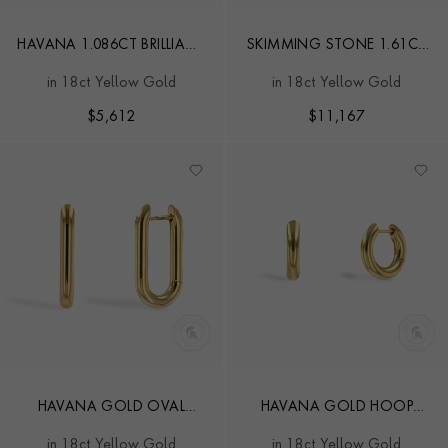
HAVANA 1.086CT BRILLIANT
SKIMMING STONE 1.61CT
CUT DIAMOND HOOP
DIAMOND HOOP
in 18ct Yellow Gold
in 18ct Yellow Gold
EARRINGS
EARRINGS
$
5,612
$
11,167
HAVANA GOLD OVAL
HAVANA GOLD HOOP
HOOP EARRINGS
EARRINGS
in 18ct Yellow Gold
in 18ct Yellow Gold