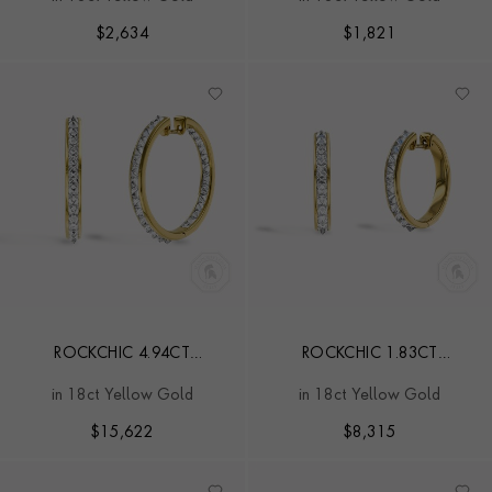
$
2,634
$
1,821
ROCKCHIC 4.94CT
ROCKCHIC 1.83CT
INVERTED DIAMOND HOOP
INVERTED DIAMOND HOOP
in 18ct Yellow Gold
in 18ct Yellow Gold
EARRINGS
EARRINGS
$
15,622
$
8,315