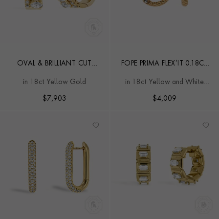
OVAL & BRILLIANT CUT
FOPE PRIMA FLEX’IT 0.18CT
1.61CT DIAMOND HOOP
DIAMOND HOOP
in 18ct Yellow Gold
in 18ct Yellow and White
EARRINGS
EARRINGS
Gold
$
7,903
$
4,009