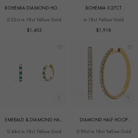
BOHEMIA DIAMOND HOOP
BOHEMIA 0.27CT
EARRINGS
DIAMOND EARRINGS
0.22ct in 18ct Yellow Gold
in 18ct Yellow Gold
$
1,403
$
1,918
EMERALD & DIAMOND HALF
DIAMOND HALF HOOP
HOOP EARRINGS
EARRINGS
0.44ct in 18ct Yellow Gold
0.95ct in 18ct Yellow Gold