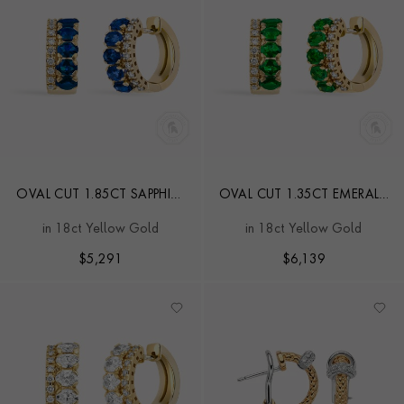
OVAL CUT 1.85CT SAPPHIRE
OVAL CUT 1.35CT EMERALD
AND DIAMOND HOOP
AND DIAMOND HOOP
in 18ct Yellow Gold
in 18ct Yellow Gold
EARRINGS
EARRINGS
$
5,291
$
6,139