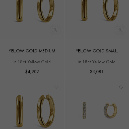
YELLOW GOLD MEDIUM
YELLOW GOLD SMALL
HOOP EARRINGS
HOOP EARRINGS
in 18ct Yellow Gold
in 18ct Yellow Gold
$
4,902
$
3,081