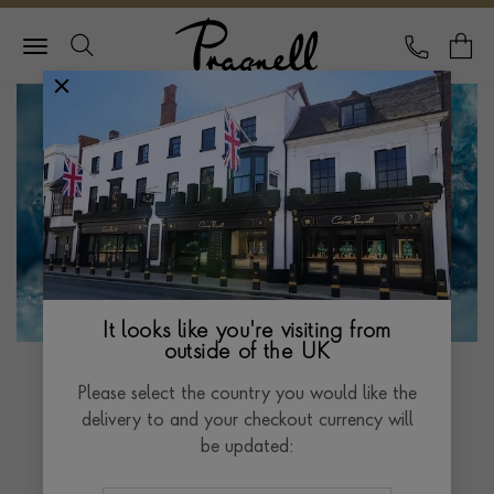
Pragnell Logo
CALL
Y
It looks like you're visiting from
outside of the UK
Please select the country you would like the
delivery to and your checkout currency will
Santa Maria
be updated:
Aquamarine