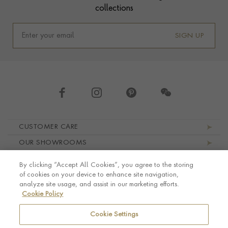
collections
SIGN UP
Footer navigation
CUSTOMER CARE
OUR SHOWROOMS
ABOUT PRAGNELL
By clicking “Accept All Cookies”, you agree to the storing
LEGAL AND PRIVACY
of cookies on your device to enhance site navigation,
analyze site usage, and assist in our marketing efforts.
Cookie Policy
Cookie Settings