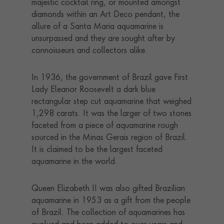
majestic cocktail ring, or mounted amongst
diamonds within an Art Deco pendant, the
allure of a Santa Maria aquamarine is
unsurpassed and they are sought after by
connoisseurs and collectors alike.
In 1936, the government of Brazil gave First
Lady Eleanor Roosevelt a dark blue
rectangular step cut aquamarine that weighed
1,298 carats. It was the larger of two stones
faceted from a piece of aquamarine rough
sourced in the Minas Gerais region of Brazil.
It is claimed to be the largest faceted
aquamarine in the world.
Queen Elizabeth II was also gifted Brazilian
aquamarine in 1953 as a gift from the people
of Brazil. The collection of aquamarines has