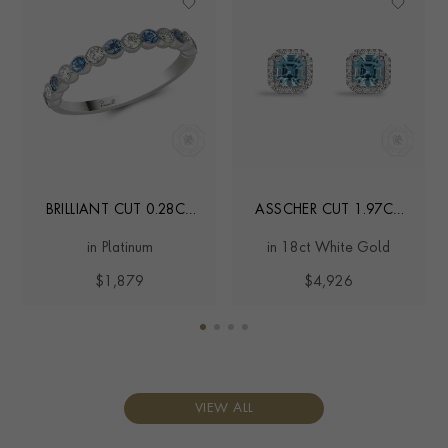
BRILLIANT CUT 0.28CT
ASSCHER CUT 1.97CT
AQUAMARINE AND
LUKUSUZI
in Platinum
in 18ct White Gold
DIAMOND HALF
AQUAMARINE AND
ETERNITY RING
DIAMOND EARRINGS
$1,879
$4,926
VIEW ALL