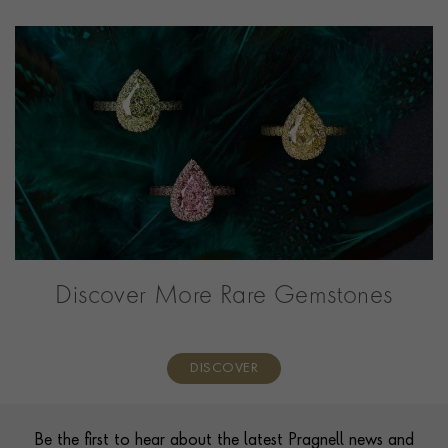
Discover More Rare Gemstones
DISCOVER
Contact us
Footer
Be the first to hear about the latest Pragnell news and