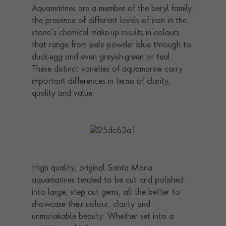
Aquamarines are a member of the beryl family:
the presence of different levels of iron in the
stone’s chemical make-up results in colours
that range from pale powder blue through to
duck-egg and even greyish-green or teal.
These distinct varieties of aquamarine carry
important differences in terms of clarity,
quality and value.
High quality, original Santa Maria
aquamarines tended to be cut and polished
into large, step cut gems, all the better to
showcase their colour, clarity and
unmistakable beauty. Whether set into a