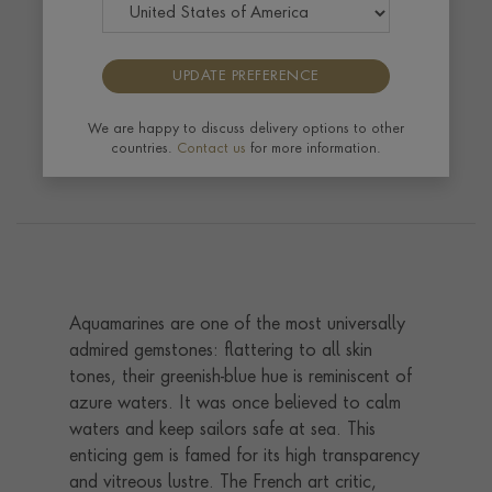
Like a refreshing swim on a hot day, aquamarine is
UPDATE PREFERENCE
a cool and watery shade of blue named after the
Latin phrase meaning 'water of the sea‘.
We are happy to discuss delivery options to other
countries.
Contact us
for more information.
Aquamarines are one of the most universally
admired gemstones: flattering to all skin
tones, their greenish-blue hue is reminiscent of
azure waters. It was once believed to calm
waters and keep sailors safe at sea. This
enticing gem is famed for its high transparency
and vitreous lustre. The French art critic,