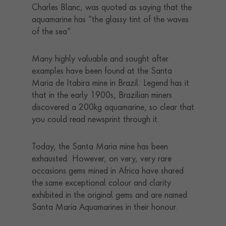
Charles Blanc, was quoted as saying that the
aquamarine has “the glassy tint of the waves
of the sea”.
Many highly valuable and sought after
examples have been found at the Santa
Maria de Itabira mine in Brazil. Legend has it
that in the early 1900s, Brazilian miners
discovered a 200kg aquamarine, so clear that
you could read newsprint through it.
Today, the Santa Maria mine has been
exhausted. However, on very, very rare
occasions gems mined in Africa have shared
the same exceptional colour and clarity
exhibited in the original gems and are named
Santa Maria Aquamarines in their honour.