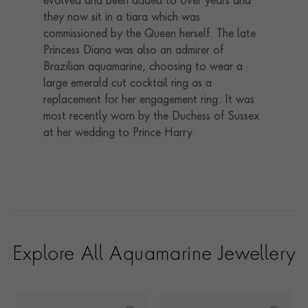
evolved and been added to over years and
they now sit in a tiara which was
commissioned by the Queen herself. The late
Princess Diana was also an admirer of
Brazilian aquamarine, choosing to wear a
large emerald cut cocktail ring as a
replacement for her engagement ring. It was
most recently worn by the Duchess of Sussex
at her wedding to Prince Harry.
Explore All Aquamarine Jewellery