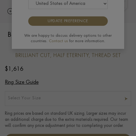
UPDATE PREFERENCE
Brilliant Cut Diamond Half Eternity Ring
We are happy to discuss delivery options to other
countries.
Contact us
for more information.
0.24ct in 18ct Yellow Gold
BRILLIANT CUT, HALF ETERNITY, THREAD SET
$
1,616
Ring Size Guide
Select Your Size
Ring prices are based on standard UK sizing. Larger sizes may incur
an additional charge due to the extra materials required. Our team
will confirm any price adjustment prior to completing your order.