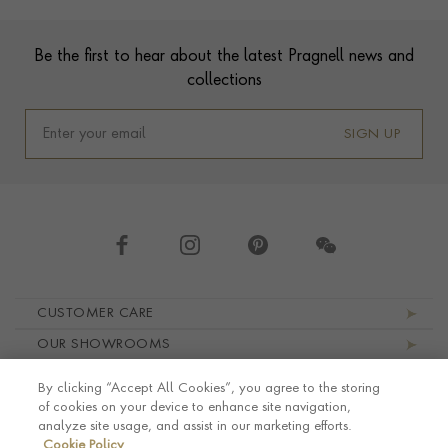
Footer
Be the first to hear about the latest Pragnell news and
collections
SIGN UP
Footer navigation
CUSTOMER CARE
OUR SHOWROOMS
ABOUT PRAGNELL
By clicking “Accept All Cookies”, you agree to the storing
LEGAL AND PRIVACY
of cookies on your device to enhance site navigation,
analyze site usage, and assist in our marketing efforts.
Cookie Policy