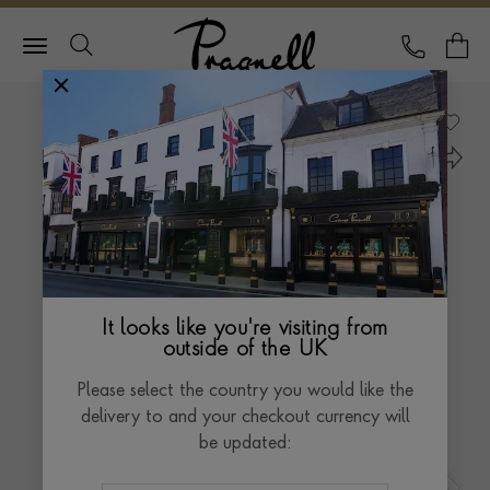
Pragnell Logo
CALL
Y
It looks like you're visiting from
outside of the UK
Please select the country you would like the
delivery to and your checkout currency will
be updated: