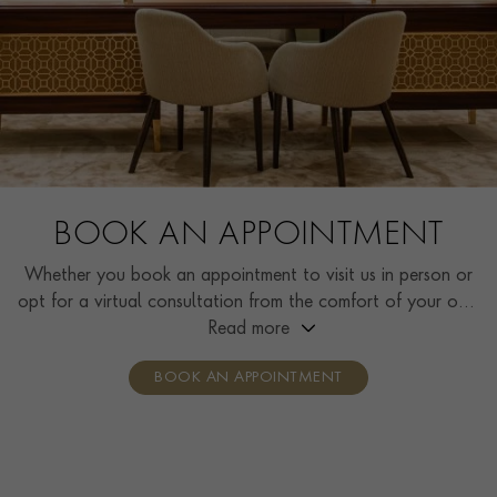
BOOK AN APPOINTMENT
Whether you book an appointment to visit us in person or
opt for a virtual consultation from the comfort of your own
home, you’ll receive the same high standard of service and
Read more
individual care and attention from our expertly trained
BOOK AN APPOINTMENT
consultants who can share designs, discuss gemstone
options and even model pieces.