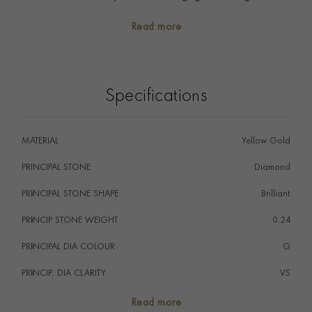
alone or stacked with other rings you will find your
Read more
perfect piece in our collection.
Specifications
MATERIAL
Yellow Gold
PRINCIPAL STONE
Diamond
PRINCIPAL STONE SHAPE
i
Brilliant
PRINCIP STONE WEIGHT
i
0.24
PRINCIPAL DIA COLOUR
i
G
PRINCIP. DIA CLARITY
i
VS
NUMBER OF GEMSTONES
15
Read more