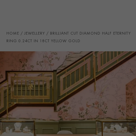
TOTAL WEIGHT
i
0.24
HANDMADE IN
i
Great Britain
RING WIDTH
2.8MM
HOME
JEWELLERY
BRILLIANT CUT DIAMOND HALF ETERNITY
PRAGNELL REFERENCE
CR5049
RING 0.24CT IN 18CT YELLOW GOLD
ITEM NUMBER
0115070