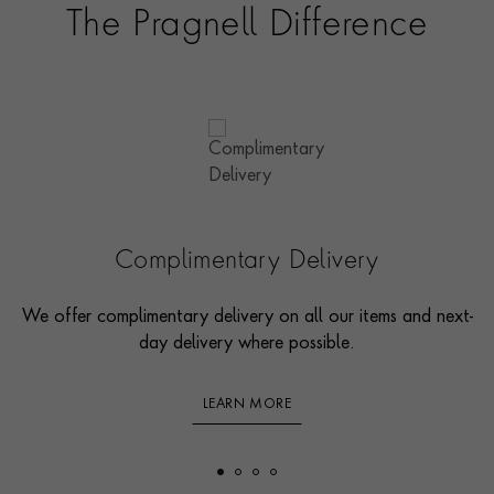
The Pragnell Difference
Complimentary Delivery
We offer complimentary delivery on all our items and next-
day delivery where possible.
LEARN MORE