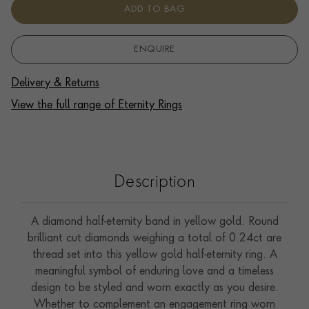
ADD TO BAG
ENQUIRE
Delivery & Returns
View the full range of Eternity Rings
Description
A diamond half-eternity band in yellow gold. Round
brilliant cut diamonds weighing a total of 0.24ct are
thread set into this yellow gold half-eternity ring. A
meaningful symbol of enduring love and a timeless
design to be styled and worn exactly as you desire.
Whether to complement an engagement ring worn