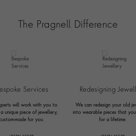
The Pragnell Difference
espoke Services
Redesigning Jewel
perts will work with you to
We can redesign your old je
 a unique piece of jewellery,
into wearable pieces that you’
custom-made for you.
for a lifetime.