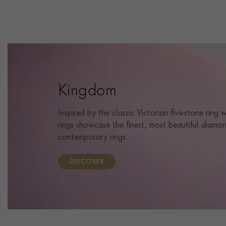
Kingdom
Inspired by the classic Victorian five-stone ring
rings showcase the finest, most beautiful diamon
contemporary rings.
DISCOVER