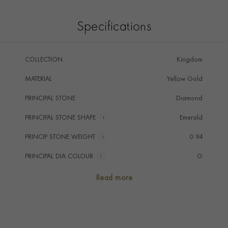
Specifications
COLLECTION
Kingdom
MATERIAL
Yellow Gold
PRINCIPAL STONE
Diamond
PRINCIPAL STONE SHAPE
i
Emerald
PRINCIP STONE WEIGHT
i
0.94
PRINCIPAL DIA COLOUR
i
G
PRINCIP. DIA CLARITY
i
VS2
Read more
SECONDARY STONE
Diamond
NUMBER OF GEMSTONES
3