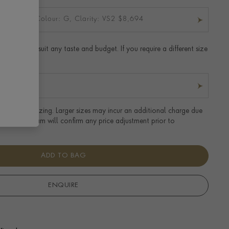
t: 0.94CT, Colour: G, Clarity: VS2 $8,694
t ring to suit any taste and budget. If you require a different size
r details.
tandard UK sizing. Larger sizes may incur an additional charge due
uired. Our team will confirm any price adjustment prior to
ADD TO BAG
ENQUIRE