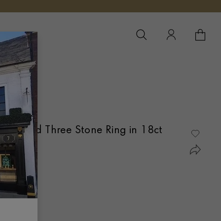
YOUR 
YO
Diamond Three Stone Ring in 18ct
OVER SET