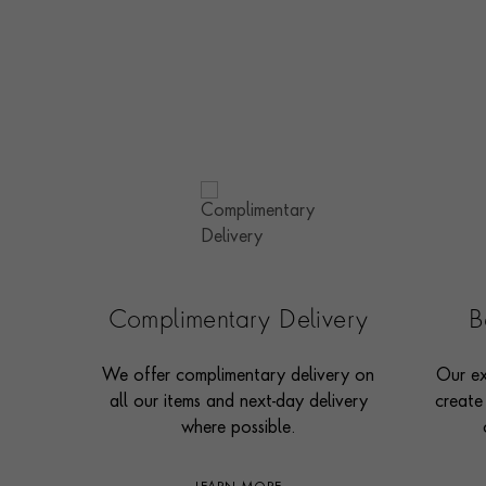
Complimentary Delivery
B
We offer complimentary delivery on
Our ex
all our items and next-day delivery
create
where possible.