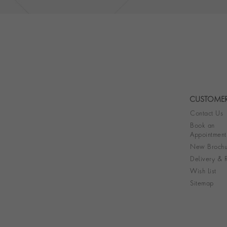
CUSTOMER
Contact Us
Book an
Appointment
New Brochu
Delivery & R
Wish List
Sitemap