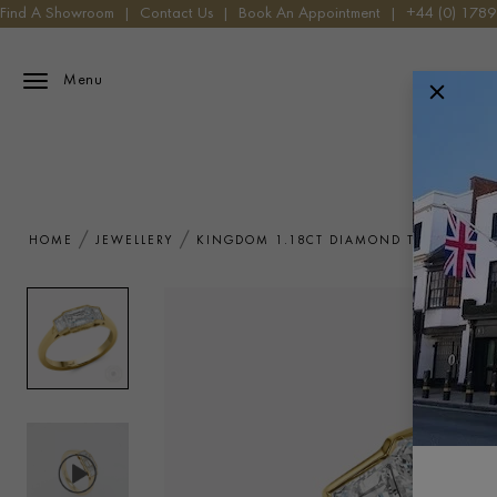
Find A Showroom
|
Contact Us
|
Book An Appointment
|
+44 (0) 178
Menu
HOME
JEWELLERY
KINGDOM 1.18CT DIAMOND THREE STON