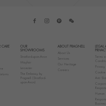
 CARE
OUR
ABOUT PRAGNELL
LEGAL
Footer navigation
SHOWROOMS
PRIVAC
About Us
Stratford-upon-Avon
Terms a
Services
Conditi
Mayfair
Our Heritage
Privacy
Leicester
re
Careers
Cookie 
The Embassy by
eturns
Pragnell (Stratford-
Anti Sla
upon-Avon)
Corpora
Responsi
Human R
Respons
Busines