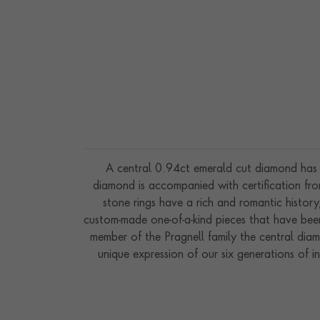
A central 0.94ct emerald cut diamond has b
diamond is accompanied with certification fr
stone rings have a rich and romantic histor
custom-made one-of-a-kind pieces that have been
member of the Pragnell family the central dia
unique expression of our six generations of i
workshops in the hear