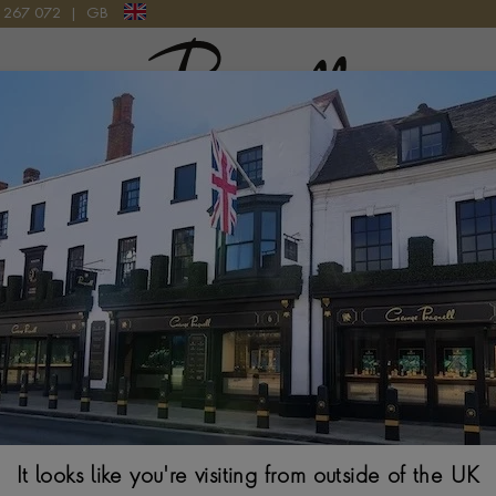
9 267 072
|
GB
Pragnell Logo
E RING IN 18CT YELLOW GOLD
Kingdom 1.18ct 
Yellow Gold
EMERALD CUT, RUB
From
$
8,694
It looks like you're visiting from outside of the UK
Ring Size Guide