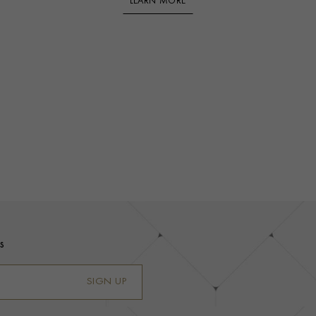
LEARN MORE
s
SIGN UP