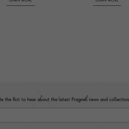
LEARN MORE
LEARN MORE
Be the first to hear about the latest Pragnell news and collection