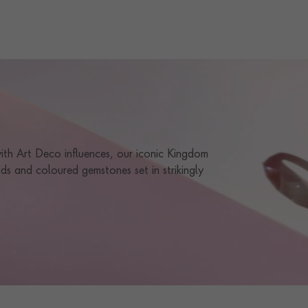
TOTAL WEIGHT
i
1.18
STONE ORIGIN
DTC
HANDMADE IN
i
Great Britain
CERTIFICATE
GIA
PRAGNELL REFERENCE
0102474
 with Art Deco influences, our iconic Kingdom
ds and coloured gemstones set in strikingly