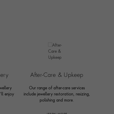
lery
After-Care & Upkeep
wellery
Our range of after-care services
ll enjoy
include jewellery restoration, resizing,
polishing and more.