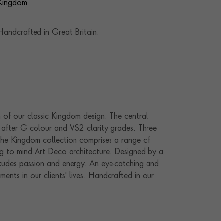
 Kingdom
andcrafted in Great Britain.
 of our classic Kingdom design. The central
 after G colour and VS2 clarity grades. Three
 The Kingdom collection comprises a range of
ing to mind Art Deco architecture. Designed by a
exudes passion and energy. An eye-catching and
ents in our clients' lives. Handcrafted in our
manship and gemstones.