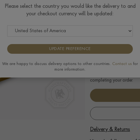
Please select the country you would like the delivery to and
Principal Stone Weigh
your checkout currency will be updated:
We can create an engagemen
diamond, please enquire fo
UPDATE PREFERENCE
Select Your Size
We are happy to discuss delivery options to other countries.
Contact us
for
Ring prices are based on s
more information.
to the extra materials req
completing your order.
Delivery & Returns