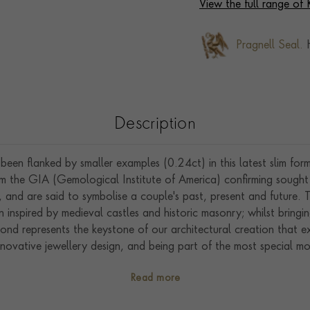
View the full range of
Pragnell Seal.
H
Description
een flanked by smaller examples (0.24ct) in this latest slim form
om the GIA (Gemological Institute of America) confirming sought
y, and are said to symbolise a couple's past, present and future.
 inspired by medieval castles and historic masonry; whilst bring
mond represents the keystone of our architectural creation that 
nnovative jewellery design, and being part of the most special mom
t of England we excel in showcasing exceptional artistry, crafts
Read more