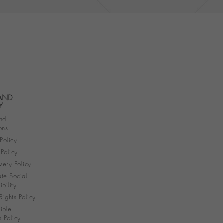
 AND
Y
nd
ons
 Policy
Policy
very Policy
te Social
bility
ights Policy
ible
s Policy