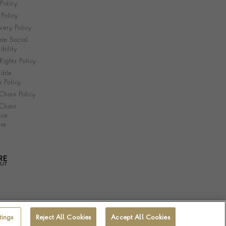
 Policy
Policy
very Policy
te Social
bility
ights Policy
ible
s Policy
Chain Policy
Chain
nce
re
tings
Reject All Cookies
Accept All Cookies