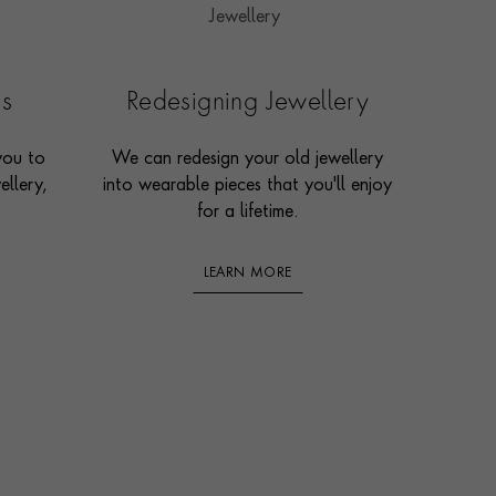
es
Redesigning Jewellery
you to
We can redesign your old jewellery
ellery,
into wearable pieces that you'll enjoy
for a lifetime.
LEARN MORE