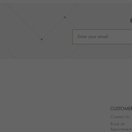
Footer
CUSTOMER
Contact Us
Book an
Appointment