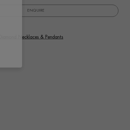
ENQUIRE
f Diamond Necklaces & Pendants