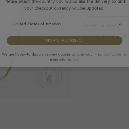
Please select the country you would like the delivery to and
your checkout currency will be updated:
Delivery & Returns
View the full range o
UPDATE PREFERENCE
We are happy to discuss delivery options to other countries.
Contact us
for
more information.