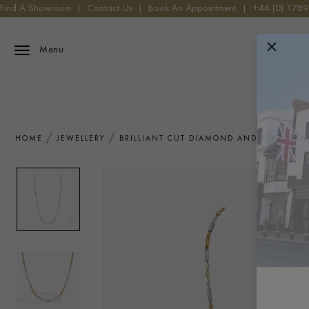
Find A Showroom
|
Contact Us
|
Book An Appointment
|
+44 (0) 178
Menu
HOME
JEWELLERY
BRILLIANT CUT DIAMOND AND PEARL FA