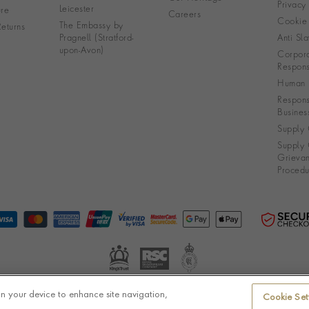
Privacy
Leicester
re
Careers
Cookie 
The Embassy by
eturns
Pragnell (Stratford-
Anti Sla
upon-Avon)
Corpora
Responsi
Human R
Respons
Busines
Supply 
Supply 
Grieva
Procedu
on your device to enhance site navigation,
Cookie Set
© Pragnell 2026 Co. number UK 567166.
Ecommerce platform by Remarkable Commerce