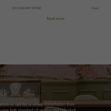
SECONDARY STONE
Pearl
NUMBER OF GEMSTONES
427
Read more
HANDMADE IN
i
United States
CHAIN LENGTH
63cm
CLASP TYPE
Lobster
PRAGNELL REFERENCE
1075095
ITEM NUMBER
1075096
NT
rson or opt for a virtual consultation from
same high standard of service and individual