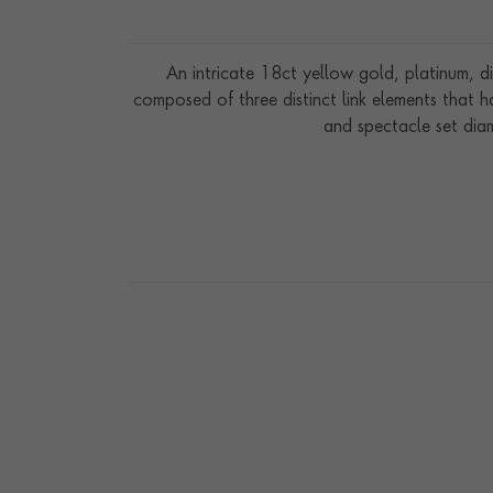
An intricate 18ct yellow gold, platinum, d
composed of three distinct link elements that 
and spectacle set diam