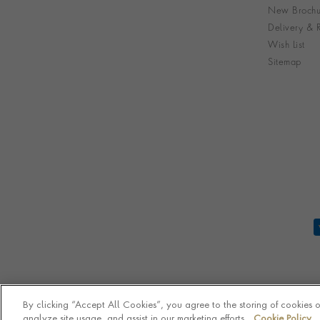
New Brochu
Delivery & R
Wish List
Sitemap
By clicking “Accept All Cookies”, you agree to the storing of cookies 
analyze site usage, and assist in our marketing efforts.
Cookie Policy