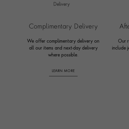
Complimentary Delivery
Af
We offer complimentary delivery on
Our r
all our items and next-day delivery
include j
where possible.
LEARN MORE