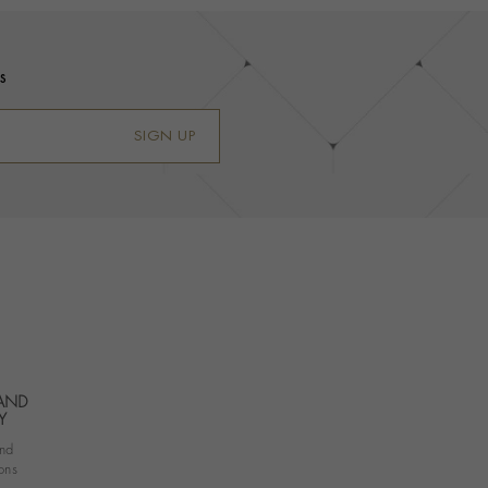
s
SIGN UP
 AND
Y
nd
ons