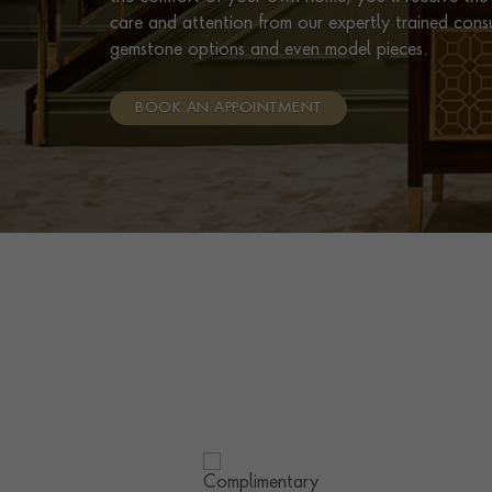
care and attention from our expertly trained cons
gemstone options and even model pieces.
BOOK AN APPOINTMENT