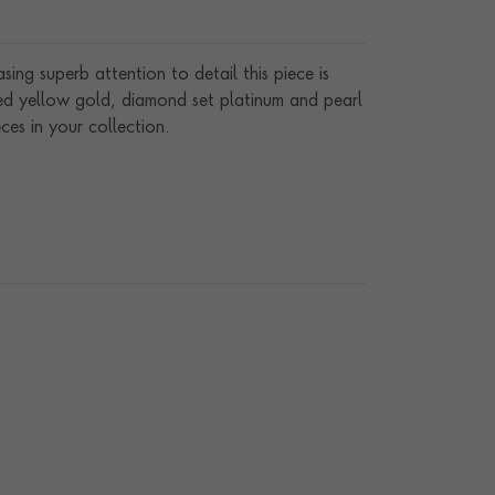
ng superb attention to detail this piece is
red yellow gold, diamond set platinum and pearl
ces in your collection.