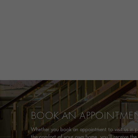
BOOK AN APPOINTME
Whether you book an appointment to visit us in pe
the comfort of your own home, you’ll receive the 