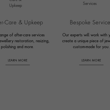
ter-Care & Upkeep
Bespoke Servic
ange of after-care services
Our experts will work with 
ewellery restoration, resizing,
create a unique piece of jew
polishing and more.
custom-made for you.
LEARN MORE
LEARN MORE