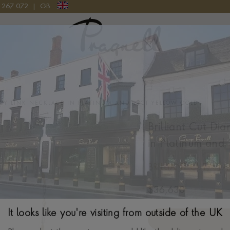
9 267 072
|
GB
Pragnell Logo
NCY LINK NECKLACE IN PLATINUM AND 18CT YELLOW GOLD
Brilliant Cut Di
in Platinum and
BRILLIANT CUT, CL
$
36,630
It looks like you're visiting from outside of the UK