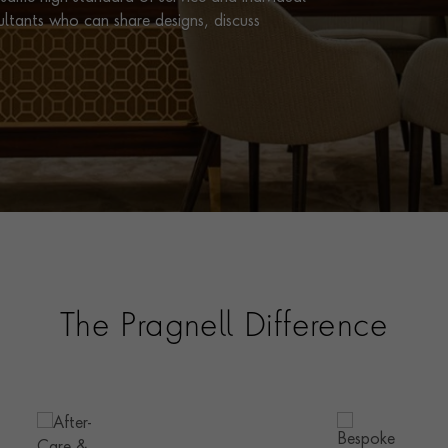
ultants who can share designs, discuss
The Pragnell Difference