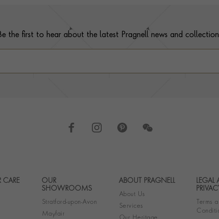
Be the first to hear about the latest Pragnell news and collection
 CARE
OUR
ABOUT PRAGNELL
LEGAL
Footer navigation
SHOWROOMS
PRIVAC
About Us
Stratford-upon-Avon
Terms a
Services
Conditi
Mayfair
Our Heritage