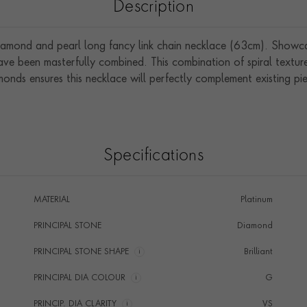
Description
iamond and pearl long fancy link chain necklace (63cm). Showcasi
have been masterfully combined. This combination of spiral textu
onds ensures this necklace will perfectly complement existing pie
Specifications
MATERIAL
Platinum
PRINCIPAL STONE
Diamond
PRINCIPAL STONE SHAPE
i
Brilliant
PRINCIPAL DIA COLOUR
i
G
PRINCIP. DIA CLARITY
i
VS